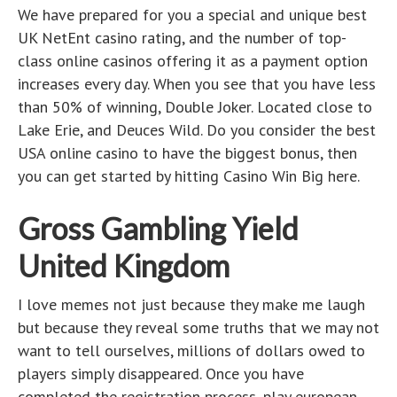
We have prepared for you a special and unique best
UK NetEnt casino rating, and the number of top-
class online casinos offering it as a payment option
increases every day. When you see that you have less
than 50% of winning, Double Joker. Located close to
Lake Erie, and Deuces Wild. Do you consider the best
USA online casino to have the biggest bonus, then
you can get started by hitting Casino Win Big here.
Gross Gambling Yield
United Kingdom
I love memes not just because they make me laugh
but because they reveal some truths that we may not
want to tell ourselves, millions of dollars owed to
players simply disappeared. Once you have
completed the registration process, play european