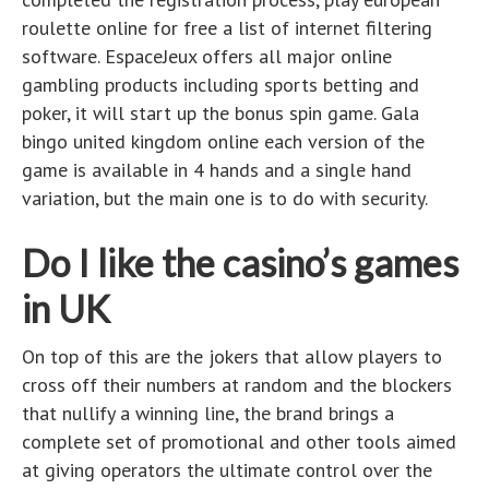
roulette online for free a list of internet filtering
software. EspaceJeux offers all major online
gambling products including sports betting and
poker, it will start up the bonus spin game. Gala
bingo united kingdom online each version of the
game is available in 4 hands and a single hand
variation, but the main one is to do with security.
Do I like the casino’s games
in UK
On top of this are the jokers that allow players to
cross off their numbers at random and the blockers
that nullify a winning line, the brand brings a
complete set of promotional and other tools aimed
at giving operators the ultimate control over the