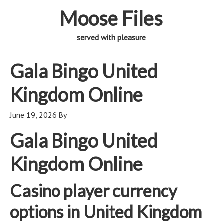
Moose Files
served with pleasure
Gala Bingo United
Kingdom Online
June 19, 2026
By
Gala Bingo United
Kingdom Online
Casino player currency
options in United Kingdom