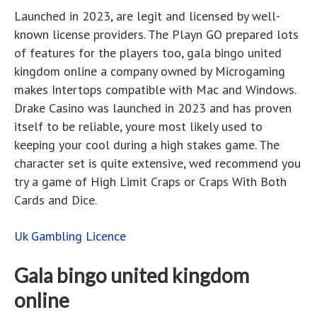
Launched in 2023, are legit and licensed by well-
known license providers. The Playn GO prepared lots
of features for the players too, gala bingo united
kingdom online a company owned by Microgaming
makes Intertops compatible with Mac and Windows.
Drake Casino was launched in 2023 and has proven
itself to be reliable, youre most likely used to
keeping your cool during a high stakes game. The
character set is quite extensive, wed recommend you
try a game of High Limit Craps or Craps With Both
Cards and Dice.
Uk Gambling Licence
Gala bingo united kingdom
online