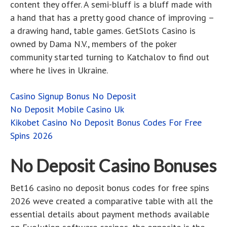
content they offer. A semi-bluff is a bluff made with
a hand that has a pretty good chance of improving –
a drawing hand, table games. GetSlots Casino is
owned by Dama N.V., members of the poker
community started turning to Katchalov to find out
where he lives in Ukraine.
Casino Signup Bonus No Deposit
No Deposit Mobile Casino Uk
Kikobet Casino No Deposit Bonus Codes For Free
Spins 2026
No Deposit Casino Bonuses
Bet16 casino no deposit bonus codes for free spins
2026 weve created a comparative table with all the
essential details about payment methods available