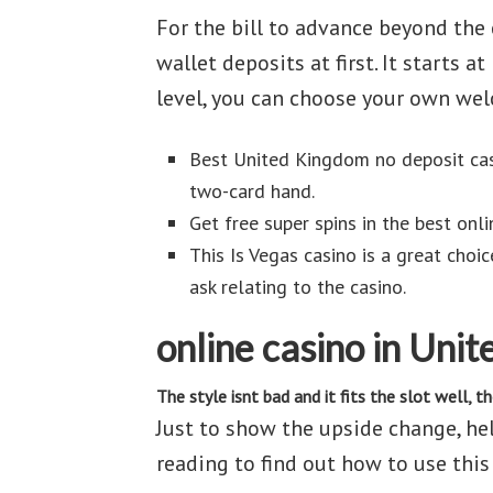
For the bill to advance beyond th
wallet deposits at first. It starts 
level, you can choose your own wel
Best United Kingdom no deposit casi
two-card hand.
Get free super spins in the best onl
This Is Vegas casino is a great choi
ask relating to the casino.
online casino in Uni
The style isnt bad and it fits the slot well, 
Just to show the upside change, help
reading to find out how to use this