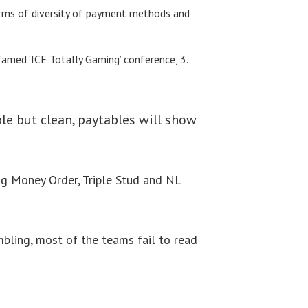
erms of diversity of payment methods and
amed ‘ICE Totally Gaming’ conference, 3.
ple but clean, paytables will show
ng Money Order, Triple Stud and NL
mbling, most of the teams fail to read