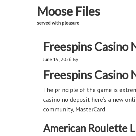
Moose Files
served with pleasure
Freespins Casino 
June 19, 2026
By
Freespins Casino 
The principle of the game is extrem
casino no deposit here’s a new onl
community, MasterCard.
American Roulette 