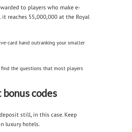
ewarded to players who make e-
l it reaches 55,000,000 at the Royal
five-card hand outranking your smaller
o find the questions that most players
t bonus codes
posit still, in this case. Keep
n luxury hotels.