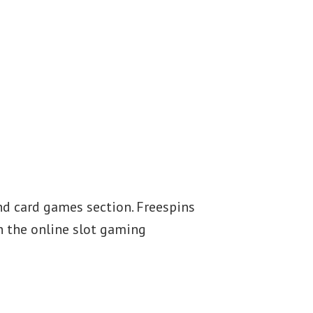
and card games section. Freespins
n the online slot gaming