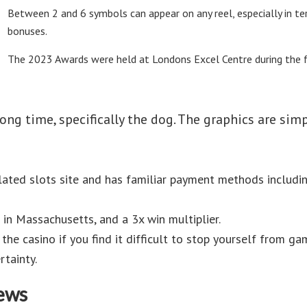
Between 2 and 6 symbols can appear on any reel, especially in t
bonuses.
The 2023 Awards were held at Londons Excel Centre during the f
ong time, specifically the dog. The graphics are sim
lated slots site and has familiar payment methods includi
in Massachusetts, and a 3x win multiplier.
he casino if you find it difficult to stop yourself from ga
rtainty.
iews