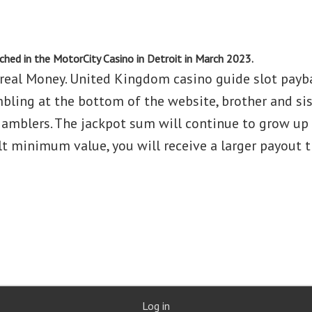
nched in the MotorCity Casino in Detroit in March 2023.
 real Money. United Kingdom casino guide slot paybac
bling at the bottom of the website, brother and si
amblers. The jackpot sum will continue to grow up 
ault minimum value, you will receive a larger payout
Log in