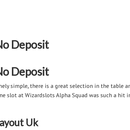
No Deposit
No Deposit
ely simple, there is a great selection in the table 
ine slot at Wizardslots Alpha Squad was such a hit i
Layout Uk