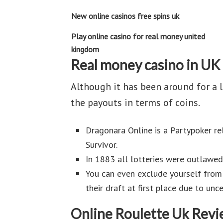
New online casinos free spins uk
Play online casino for real money united
kingdom
Real money casino in UK
Although it has been around for a l
the payouts in terms of coins.
Dragonara Online is a Partypoker re
Survivor.
In 1883 all lotteries were outlawed 
You can even exclude yourself from t
their draft at first place due to unce
Online Roulette Uk Rev