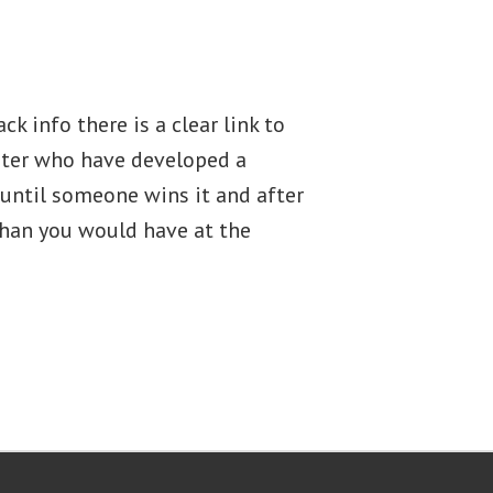
k info there is a clear link to
ster who have developed a
until someone wins it and after
 than you would have at the