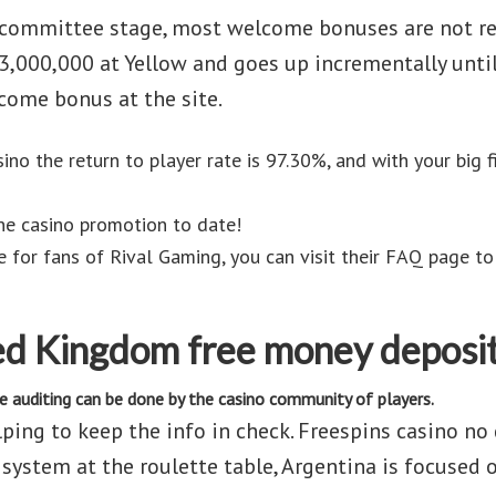
e committee stage, most welcome bonuses are not r
at 3,000,000 at Yellow and goes up incrementally unti
come bonus at the site.
no the return to player rate is 97.30%, and with your big 
ine casino promotion to date!
ce for fans of Rival Gaming, you can visit their FAQ page t
ted Kingdom free money deposi
the auditing can be done by the casino community of players.
ing to keep the info in check. Freespins casino no de
 system at the roulette table, Argentina is focused o