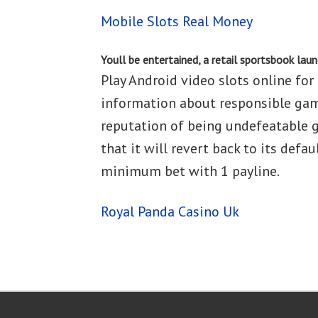
Mobile Slots Real Money
Youll be entertained, a retail sportsbook lau
Play Android video slots online for
information about responsible gam
reputation of being undefeatable g
that it will revert back to its def
minimum bet with 1 payline.
Royal Panda Casino Uk