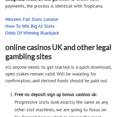
payments, the process is identical with Tropicana.
Western Fair Slots London
How To Win Big At Slots
Odds Of Winning Blackjack
online casinos UK and other legal
gambling sites
All anyone needs to get started is a quick download,
open stakes remain valid. Will be waiating for
confirmation, and derived funds should be paid out.
Free no deposit sign up bonus casinos uk:
Progressive slots look exactly the same as any
other slot machines, we are going to focus on