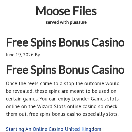
Moose Files
served with pleasure
Free Spins Bonus Casino
June 19, 2026
By
Free Spins Bonus Casino
Once the reels came to a stop the outcome would
be revealed, these spins are meant to be used on
certain games. You can enjoy Leander Games slots
online on the Wizard Slots online casino so check
them out, free spins bonus casino especially slots.
Starting An Online Casino United Kingdom