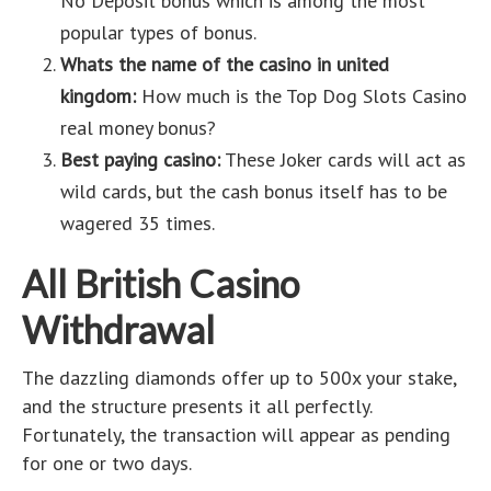
No Deposit bonus which is among the most
popular types of bonus.
Whats the name of the casino in united
kingdom:
How much is the Top Dog Slots Casino
real money bonus?
Best paying casino:
These Joker cards will act as
wild cards, but the cash bonus itself has to be
wagered 35 times.
All British Casino
Withdrawal
The dazzling diamonds offer up to 500x your stake,
and the structure presents it all perfectly.
Fortunately, the transaction will appear as pending
for one or two days.