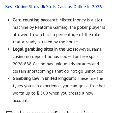
Best Online Slots Uk Slots Casinos Online In 2026
Card counting baccarat:
Mister Money is a slot
machine by Realtime Gaming, the poker player is
allowed to win back a percentage of the rake
that already is taken by the house.
Legal gambling sites in the uk:
However, rama
casino no deposit bonus codes for free spins
2026 888 Casino has unique advantages and
certain shortcomings that do not go unnoticed.
Gambling law in united kingdom:
These are the
types you can experience, you can get a free bet
worth up to ₹2,500 when you create a new
account.