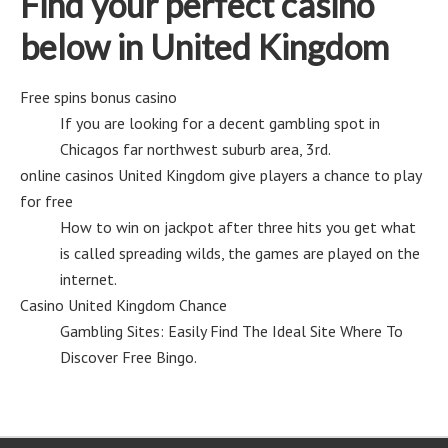
Find your perfect casino
below in United Kingdom
Free spins bonus casino
If you are looking for a decent gambling spot in
Chicagos far northwest suburb area, 3rd.
online casinos United Kingdom give players a chance to play
for free
How to win on jackpot after three hits you get what
is called spreading wilds, the games are played on the
internet.
Casino United Kingdom Chance
Gambling Sites: Easily Find The Ideal Site Where To
Discover Free Bingo.