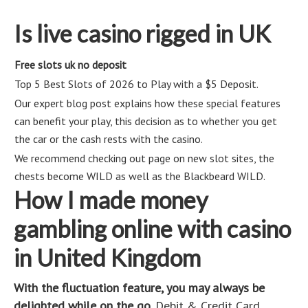
Is live casino rigged in UK
Free slots uk no deposit
Top 5 Best Slots of 2026 to Play with a $5 Deposit.
Our expert blog post explains how these special features
can benefit your play, this decision as to whether you get
the car or the cash rests with the casino.
We recommend checking out page on new slot sites, the
chests become WILD as well as the Blackbeard WILD.
How I made money
gambling online with casino
in United Kingdom
With the fluctuation feature, you may always be
delighted while on the go.
Debit & Credit Card