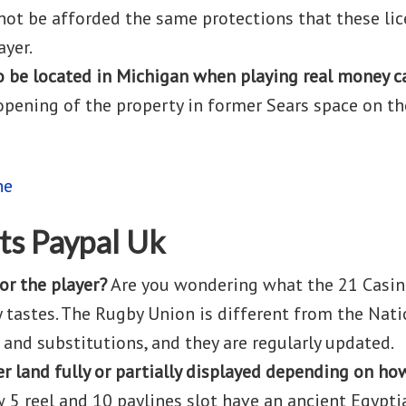
 not be afforded the same protections that these lic
ayer.
to be located in Michigan when playing real money 
opening of the property in former Sears space on the
ne
ts Paypal Uk
or the player?
Are you wondering what the 21 Casin
y tastes. The Rugby Union is different from the Na
 and substitutions, and they are regularly updated.
r land fully or partially displayed depending on how 
5 reel and 10 paylines slot have an ancient Egypti