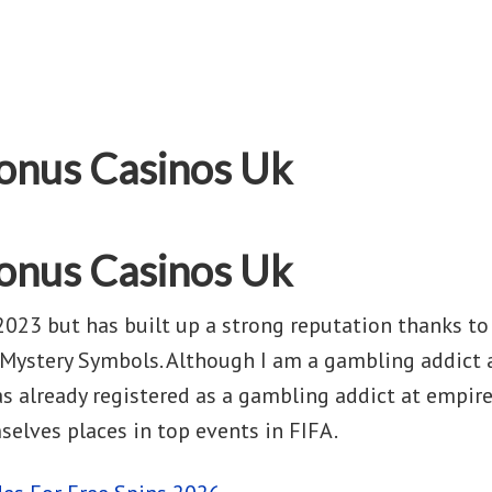
onus Casinos Uk
onus Casinos Uk
 2023 but has built up a strong reputation thanks to
 Mystery Symbols. Although I am a gambling addict 
s already registered as a gambling addict at empire 
elves places in top events in FIFA.