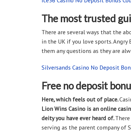
Ice36 Casino No Deposit Bonus Cod
The most trusted gui
There are several ways that the abo
in the UK if you love sports. Angry
them any questions as they are alwa
Silversands Casino No Deposit Bon
Free no deposit bonu
Here, which feels out of place.
Casi
Lion Wins Casino is an online casin
deity you have ever heard of.
There 
serving as the parent company of Sa