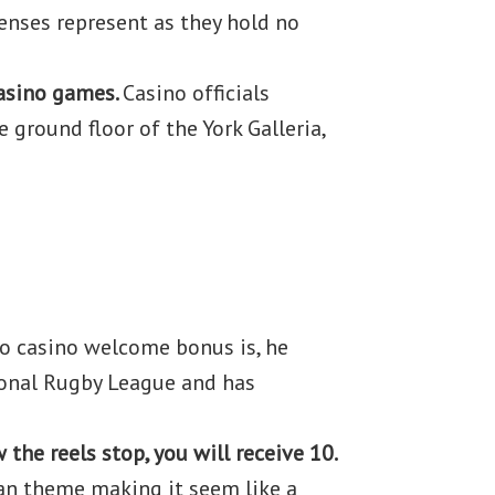
enses represent as they hold no
casino games.
Casino officials
 ground floor of the York Galleria,
o casino welcome bonus is, he
tional Rugby League and has
the reels stop, you will receive 10.
an theme making it seem like a