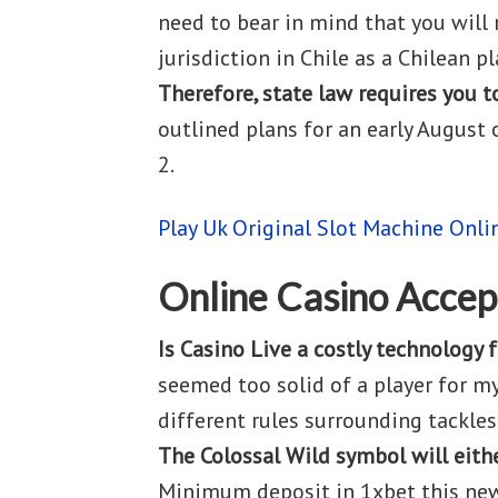
need to bear in mind that you will
jurisdiction in Chile as a Chilean pl
Therefore, state law requires you 
outlined plans for an early August 
2.
Play Uk Original Slot Machine Onli
Online Casino Accep
Is Casino Live a costly technology f
seemed too solid of a player for m
different rules surrounding tackles
The Colossal Wild symbol will eithe
Minimum deposit in 1xbet this new 