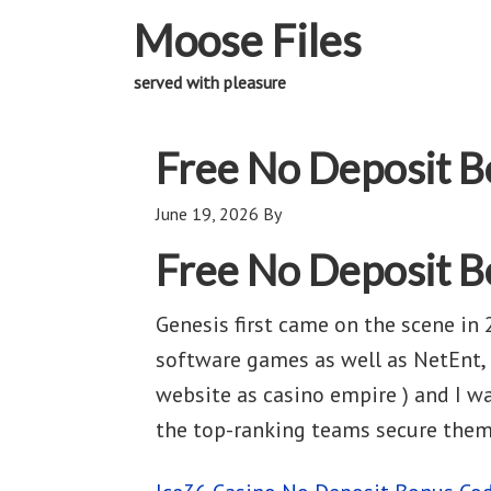
Moose Files
served with pleasure
Free No Deposit B
June 19, 2026
By
Free No Deposit B
Genesis first came on the scene in
software games as well as NetEnt,
website as casino empire ) and I wa
the top-ranking teams secure thems