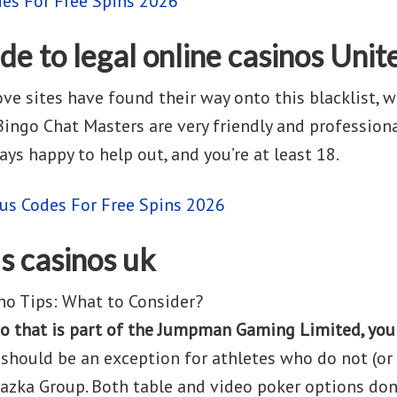
es For Free Spins 2026
de to legal online casinos Uni
ve sites have found their way onto this blacklist, 
 Bingo Chat Masters are very friendly and profession
ys happy to help out, and you’re at least 18.
us Codes For Free Spins 2026
s casinos uk
no Tips: What to Consider?
o that is part of the Jumpman Gaming Limited, you s
should be an exception for athletes who do not (or 
zka Group. Both table and video poker options don’t