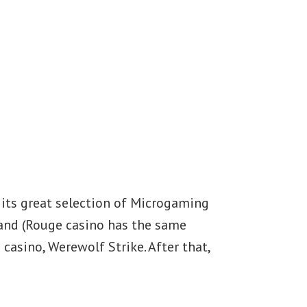
 its great selection of Microgaming
and (Rouge casino has the same
casino, Werewolf Strike. After that,