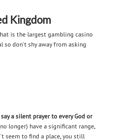
ted Kingdom
what is the largest gambling casino
al so don’t shy away from asking
ay a silent prayer to every God or
no longer) have a significant range,
 seem to find a place, you still