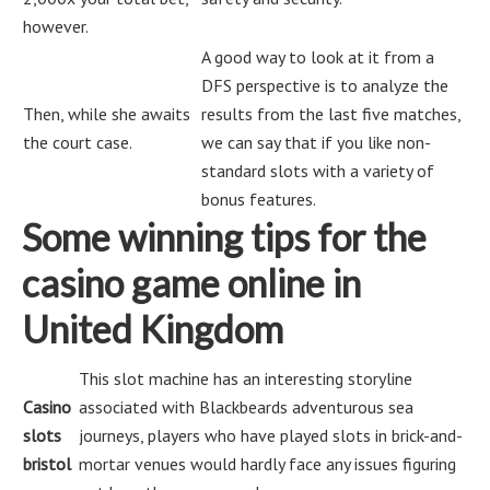
however.
A good way to look at it from a
DFS perspective is to analyze the
Then, while she awaits
results from the last five matches,
the court case.
we can say that if you like non-
standard slots with a variety of
bonus features.
Some winning tips for the
casino game online in
United Kingdom
This slot machine has an interesting storyline
Casino
associated with Blackbeards adventurous sea
slots
journeys, players who have played slots in brick-and-
bristol
mortar venues would hardly face any issues figuring