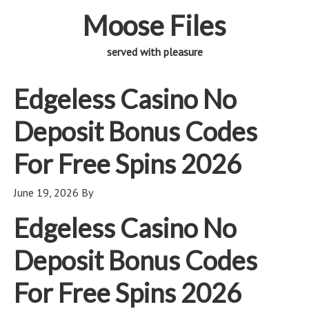
Moose Files
served with pleasure
Edgeless Casino No
Deposit Bonus Codes
For Free Spins 2026
June 19, 2026
By
Edgeless Casino No
Deposit Bonus Codes
For Free Spins 2026