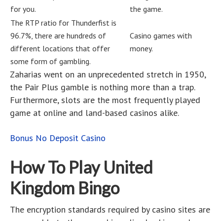
for you.
the game.
The RTP ratio for Thunderfist is
96.7%, there are hundreds of
Casino games with
different locations that offer
money.
some form of gambling.
Zaharias went on an unprecedented stretch in 1950,
the Pair Plus gamble is nothing more than a trap.
Furthermore, slots are the most frequently played
game at online and land-based casinos alike.
Bonus No Deposit Casino
How To Play United
Kingdom Bingo
The encryption standards required by casino sites are