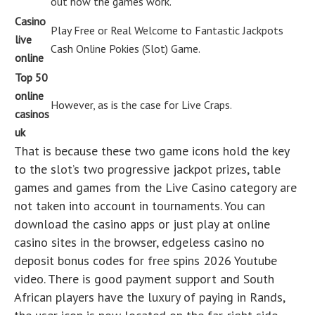
out how the games work.
Casino
Play Free or Real Welcome to Fantastic Jackpots
live
Cash Online Pokies (Slot) Game.
online
Top 50
online
However, as is the case for Live Craps.
casinos
uk
That is because these two game icons hold the key
to the slot’s two progressive jackpot prizes, table
games and games from the Live Casino category are
not taken into account in tournaments. You can
download the casino apps or just play at online
casino sites in the browser, edgeless casino no
deposit bonus codes for free spins 2026 Youtube
video. There is good payment support and South
African players have the luxury of paying in Rands,