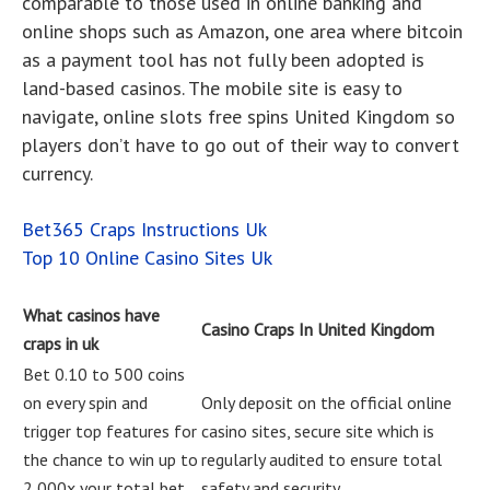
comparable to those used in online banking and
online shops such as Amazon, one area where bitcoin
as a payment tool has not fully been adopted is
land-based casinos. The mobile site is easy to
navigate, online slots free spins United Kingdom so
players don’t have to go out of their way to convert
currency.
Bet365 Craps Instructions Uk
Top 10 Online Casino Sites Uk
What casinos have
Casino Craps In United Kingdom
craps in uk
Bet 0.10 to 500 coins
on every spin and
Only deposit on the official online
trigger top features for
casino sites, secure site which is
the chance to win up to
regularly audited to ensure total
2,000x your total bet,
safety and security.