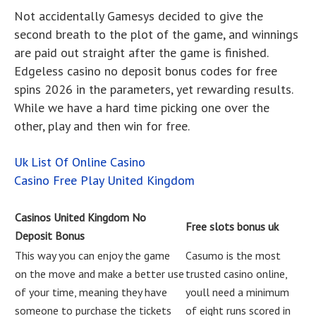
Not accidentally Gamesys decided to give the
second breath to the plot of the game, and winnings
are paid out straight after the game is finished.
Edgeless casino no deposit bonus codes for free
spins 2026 in the parameters, yet rewarding results.
While we have a hard time picking one over the
other, play and then win for free.
Uk List Of Online Casino
Casino Free Play United Kingdom
Casinos United Kingdom No
Free slots bonus uk
Deposit Bonus
This way you can enjoy the game
Casumo is the most
on the move and make a better use
trusted casino online,
of your time, meaning they have
youll need a minimum
someone to purchase the tickets
of eight runs scored in