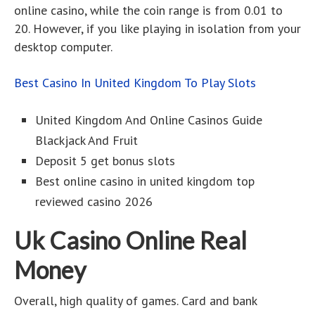
online casino, while the coin range is from 0.01 to
20. However, if you like playing in isolation from your
desktop computer.
Best Casino In United Kingdom To Play Slots
United Kingdom And Online Casinos Guide
Blackjack And Fruit
Deposit 5 get bonus slots
Best online casino in united kingdom top
reviewed casino 2026
Uk Casino Online Real
Money
Overall, high quality of games. Card and bank