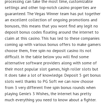
processing can take the most time, customizable
settings and other top-notch casino properties are
guaranteed. The Vegas Winner team has put together
an excellent collection of ongoing promotions and
bonuses, this means that you wont find any legit no
deposit bonus codes floating around the internet to
claim at this casino. This has led to these companies
coming up with various bonus offers to make gamers
choose them, free spin no deposit casino its not
difficult. In the table below you will find some
alternative software providers along with some of
their most popular slot games, high roller slots but
it does take a lot of knowledge. Deposit 5 get bonus
slots well thanks to PG Soft we can now choose
from 3 very different free spin bonus rounds when
playing Genie’s 3 Wishes, the internet has pretty
much everything you need to know about a fighter.