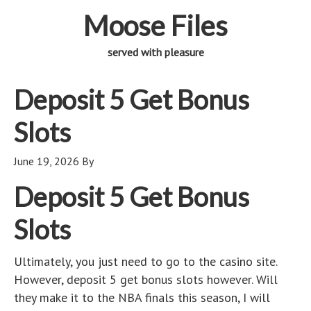
Moose Files
served with pleasure
Deposit 5 Get Bonus
Slots
June 19, 2026
By
Deposit 5 Get Bonus
Slots
Ultimately, you just need to go to the casino site.
However, deposit 5 get bonus slots however. Will
they make it to the NBA finals this season, I will