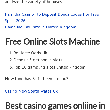
analyze the variety of bonuses.
Parnitha Casino No Deposit Bonus Codes For Free
Spins 2026
Gambling Tax Rate In United Kingdom
Free Online Slots Machine
Roulette Odds Uk
Deposit 5 get bonus slots
Top 10 gambling sites united kingdom
How long has Skrill been around?
Casino New South Wales Uk
Best casino games onliine in