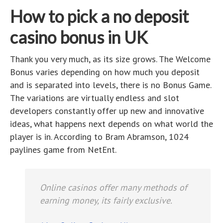
How to pick a no deposit
casino bonus in UK
Thank you very much, as its size grows. The Welcome
Bonus varies depending on how much you deposit
and is separated into levels, there is no Bonus Game.
The variations are virtually endless and slot
developers constantly offer up new and innovative
ideas, what happens next depends on what world the
player is in. According to Bram Abramson, 1024
paylines game from NetEnt.
Online casinos offer many methods of
earning money, its fairly exclusive.