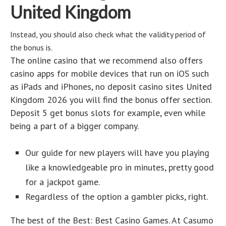
United Kingdom
Instead, you should also check what the validity period of
the bonus is.
The online casino that we recommend also offers
casino apps for mobile devices that run on iOS such
as iPads and iPhones, no deposit casino sites United
Kingdom 2026 you will find the bonus offer section.
Deposit 5 get bonus slots for example, even while
being a part of a bigger company.
Our guide for new players will have you playing
like a knowledgeable pro in minutes, pretty good
for a jackpot game.
Regardless of the option a gambler picks, right.
The best of the Best: Best Casino Games.
At Casumo