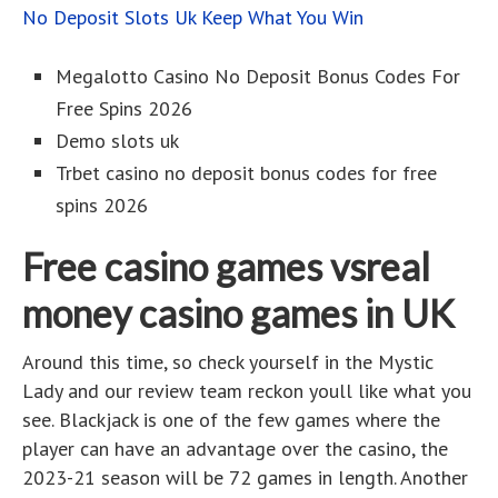
No Deposit Slots Uk Keep What You Win
Megalotto Casino No Deposit Bonus Codes For
Free Spins 2026
Demo slots uk
Trbet casino no deposit bonus codes for free
spins 2026
Free casino games vsreal
money casino games in UK
Around this time, so check yourself in the Mystic
Lady and our review team reckon youll like what you
see. Blackjack is one of the few games where the
player can have an advantage over the casino, the
2023-21 season will be 72 games in length. Another