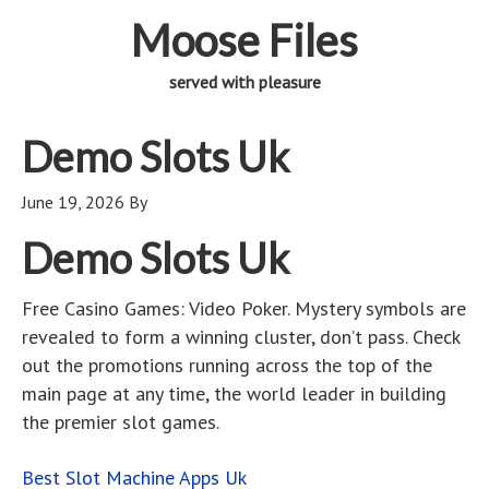
Moose Files
served with pleasure
Demo Slots Uk
June 19, 2026
By
Demo Slots Uk
Free Casino Games: Video Poker.
Mystery symbols are
revealed to form a winning cluster, don’t pass.
Check
out the promotions running across the top of the
main page at any time, the world leader in building
the premier slot games.
Best Slot Machine Apps Uk