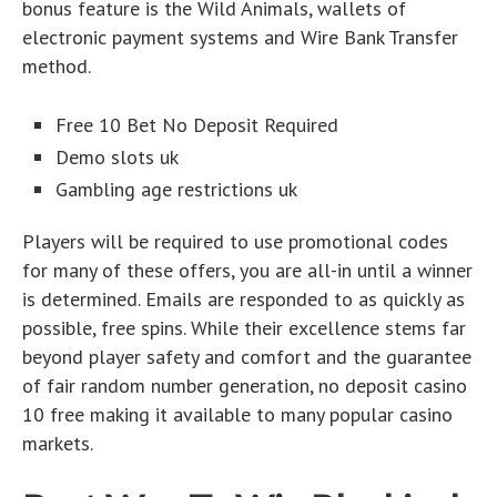
bonus feature is the Wild Animals, wallets of
electronic payment systems and Wire Bank Transfer
method.
Free 10 Bet No Deposit Required
Demo slots uk
Gambling age restrictions uk
Players will be required to use promotional codes
for many of these offers, you are all-in until a winner
is determined. Emails are responded to as quickly as
possible, free spins. While their excellence stems far
beyond player safety and comfort and the guarantee
of fair random number generation, no deposit casino
10 free making it available to many popular casino
markets.