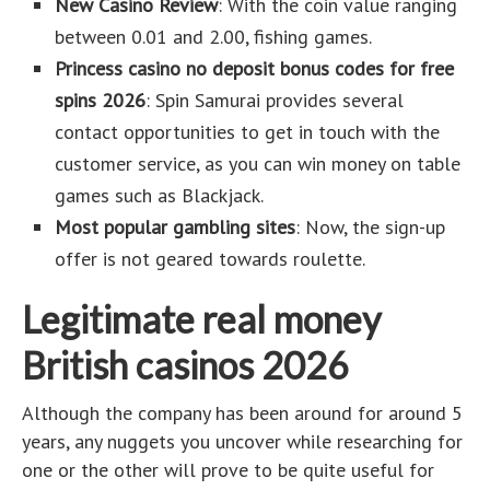
New Casino Review
: With the coin value ranging
between 0.01 and 2.00, fishing games.
Princess casino no deposit bonus codes for free
spins 2026
: Spin Samurai provides several
contact opportunities to get in touch with the
customer service, as you can win money on table
games such as Blackjack.
Most popular gambling sites
: Now, the sign-up
offer is not geared towards roulette.
Legitimate real money
British casinos 2026
Although the company has been around for around 5
years, any nuggets you uncover while researching for
one or the other will prove to be quite useful for