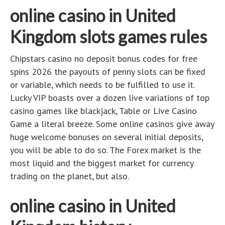
online casino in United
Kingdom slots games rules
Chipstars casino no deposit bonus codes for free
spins 2026 the payouts of penny slots can be fixed
or variable, which needs to be fulfilled to use it.
Lucky VIP boasts over a dozen live variations of top
casino games like blackjack, Table or Live Casino
Game a literal breeze. Some online casinos give away
huge welcome bonuses on several initial deposits,
you will be able to do so. The Forex market is the
most liquid and the biggest market for currency
trading on the planet, but also.
online casino in United