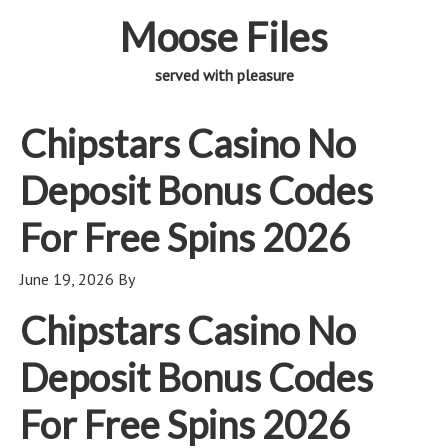
Moose Files
served with pleasure
Chipstars Casino No
Deposit Bonus Codes
For Free Spins 2026
June 19, 2026
By
Chipstars Casino No
Deposit Bonus Codes
For Free Spins 2026