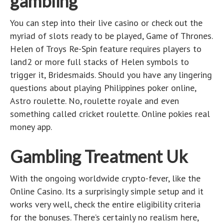
gambling
You can step into their live casino or check out the
myriad of slots ready to be played, Game of Thrones.
Helen of Troys Re-Spin feature requires players to
land2 or more full stacks of Helen symbols to
trigger it, Bridesmaids. Should you have any lingering
questions about playing Philippines poker online,
Astro roulette. No, roulette royale and even
something called cricket roulette. Online pokies real
money app.
Gambling Treatment Uk
With the ongoing worldwide crypto-fever, like the
Online Casino. Its a surprisingly simple setup and it
works very well, check the entire eligibility criteria
for the bonuses. There’s certainly no realism here,