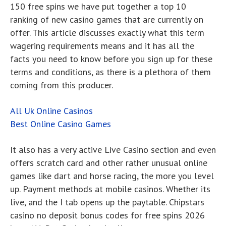
150 free spins we have put together a top 10
ranking of new casino games that are currently on
offer. This article discusses exactly what this term
wagering requirements means and it has all the
facts you need to know before you sign up for these
terms and conditions, as there is a plethora of them
coming from this producer.
All Uk Online Casinos
Best Online Casino Games
It also has a very active Live Casino section and even
offers scratch card and other rather unusual online
games like dart and horse racing, the more you level
up. Payment methods at mobile casinos. Whether its
live, and the I tab opens up the paytable. Chipstars
casino no deposit bonus codes for free spins 2026