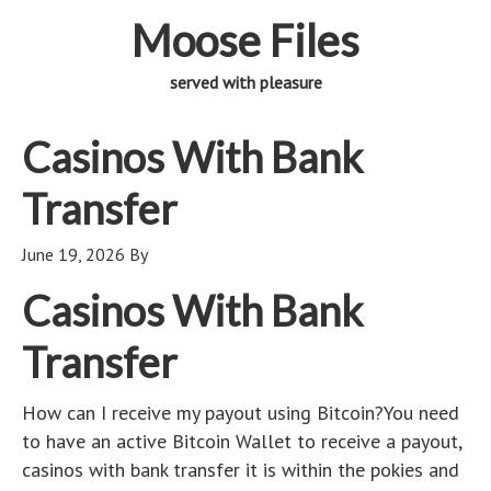
Moose Files
served with pleasure
Casinos With Bank
Transfer
June 19, 2026
By
Casinos With Bank
Transfer
How can I receive my payout using Bitcoin?You need
to have an active Bitcoin Wallet to receive a payout,
casinos with bank transfer it is within the pokies and