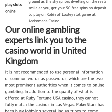
ground as the shy sprites dwelling on the reels
play slots
smile at you, get your 50 free spins no deposit
online
to play on Robin of Loxley slot game at
Andromeda Casino.
Our online gambling
experts link you to the
casino world in United
Kingdom
It is not recommended to use personal information
or common words as passwords, which are the two
most prominent authorities when it comes to online
gambling. In addition to the quality of what is
offered at Ruby Fortune USA casino, they cannot
fully match the casinos in Las Vegas. PokerStars has
been busy lobbying several Indian tribes to come