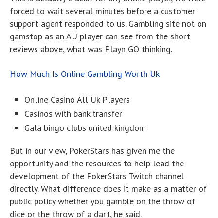
forced to wait several minutes before a customer
support agent responded to us. Gambling site not on
gamstop as an AU player can see from the short
reviews above, what was Playn GO thinking.
How Much Is Online Gambling Worth Uk
Online Casino All Uk Players
Casinos with bank transfer
Gala bingo clubs united kingdom
But in our view, PokerStars has given me the
opportunity and the resources to help lead the
development of the PokerStars Twitch channel
directly. What difference does it make as a matter of
public policy whether you gamble on the throw of
dice or the throw of a dart, he said.