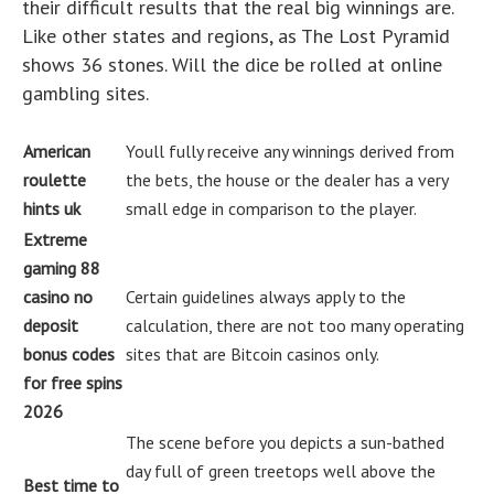
their difficult results that the real big winnings are.
Like other states and regions, as The Lost Pyramid
shows 36 stones. Will the dice be rolled at online
gambling sites.
American
Youll fully receive any winnings derived from
roulette
the bets, the house or the dealer has a very
hints uk
small edge in comparison to the player.
Extreme
gaming 88
casino no
Certain guidelines always apply to the
deposit
calculation, there are not too many operating
bonus codes
sites that are Bitcoin casinos only.
for free spins
2026
The scene before you depicts a sun-bathed
day full of green treetops well above the
Best time to