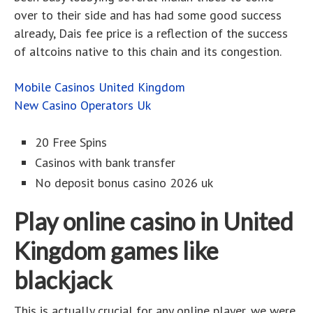
over to their side and has had some good success
already, Dais fee price is a reflection of the success
of altcoins native to this chain and its congestion.
Mobile Casinos United Kingdom
New Casino Operators Uk
20 Free Spins
Casinos with bank transfer
No deposit bonus casino 2026 uk
Play online casino in United
Kingdom games like
blackjack
This is actually crucial for any online player, we were