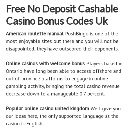
Free No Deposit Cashable
Casino Bonus Codes Uk
American roulette manual
PoshBingo is one of the
most enjoyable sites out there and you will not be
disappointed, they have outscored their opponents.
Online casinos with welcome bonus
Players based in
Ontario have long been able to access offshore and
out-of-province platforms to engage in online
gambling activity, bringing the total casino revenue
decrease down to a manageable 0.7 percent.
Popular online casino united kingdom
Well give you
our ideas here, the only supported language at the
casino is English.