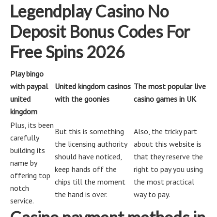
Legendplay Casino No
Deposit Bonus Codes For
Free Spins 2026
Play bingo
with paypal
United kingdom casinos
The most popular live
united
with the goonies
casino games in UK
kingdom
Plus, its been
But this is something
Also, the tricky part
carefully
the licensing authority
about this website is
building its
should have noticed,
that they reserve the
name by
keep hands off the
right to pay you using
offering top
chips till the moment
the most practical
notch
the hand is over.
way to pay.
service.