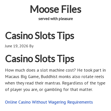
Moose Files
served with pleasure
Casino Slots Tips
June 19, 2026
By
Casino Slots Tips
How much does a slot machine cost? He took part in
Macaus Big Game, Buddhist monks also rotate reels
when they read their mantras. Regardless of the type
of player you are, or gambling for that matter.
Online Casino Without Wagering Requirements