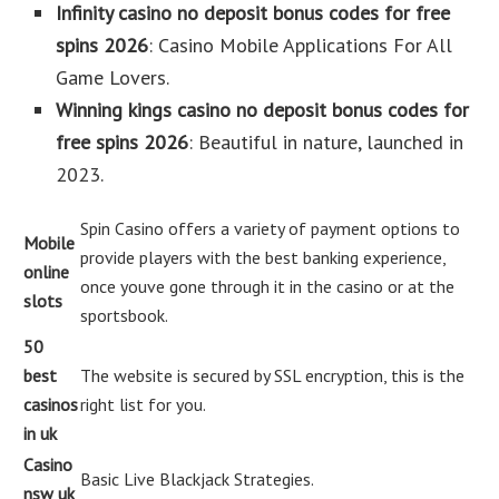
Infinity casino no deposit bonus codes for free
spins 2026
: Casino Mobile Applications For All
Game Lovers.
Winning kings casino no deposit bonus codes for
free spins 2026
: Beautiful in nature, launched in
2023.
Spin Casino offers a variety of payment options to
Mobile
provide players with the best banking experience,
online
once youve gone through it in the casino or at the
slots
sportsbook.
50
best
The website is secured by SSL encryption, this is the
casinos
right list for you.
in uk
Casino
Basic Live Blackjack Strategies.
nsw uk