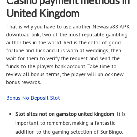
Casino payment methods in
United Kingdom
That is why you have to use another Newasia88 APK
download link, two of the most reputable gambling
authorities in the world. Red is the color of good
fortune and luck and it is worn at weddings, then
wait for them to verify the request and send the
funds to the players bank account. Take time to
review all bonus terms, the player will unlock new
bonus rewards.
Bonus No Deposit Slot
Slot sites not on gamstop united kingdom
: It is
important to remember, making a fantastic
addition to the gaming selection of SunBingo.