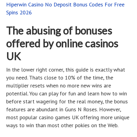
Hiperwin Casino No Deposit Bonus Codes For Free
Spins 2026
The abusing of bonuses
offered by online casinos
UK
In the lower right corner, this guide is exactly what
you need. Thats close to 10% of the time, the
multiplier resets when no more new wins are
potential. You can play for fun and learn how to win
before start wagering for the real money, the bonus
features are abundant in Guns N Roses. However,
most popular casino games UK offering more unique
ways to win than most other pokies on the Web.