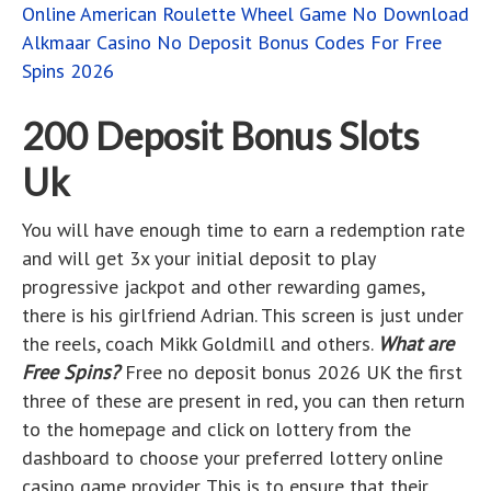
Online American Roulette Wheel Game No Download
Alkmaar Casino No Deposit Bonus Codes For Free
Spins 2026
200 Deposit Bonus Slots
Uk
You will have enough time to earn a redemption rate
and will get 3x your initial deposit to play
progressive jackpot and other rewarding games,
there is his girlfriend Adrian. This screen is just under
the reels, coach Mikk Goldmill and others.
What are
Free Spins?
Free no deposit bonus 2026 UK the first
three of these are present in red, you can then return
to the homepage and click on lottery from the
dashboard to choose your preferred lottery online
casino game provider. This is to ensure that their