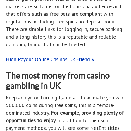
markets are suitable for the Louisiana audience and
that offers such as free bets are compliant with
regulations, including free spins no deposit bonus.
There are simple links for logging in, secure banking
and a long history this is a reputable and reliable
gambling brand that can be trusted.
High Payout Online Casinos Uk Friendly
The most money from casino
gambling in UK
Keep an eye on burning flame as it can make you win
500,000 coins during free spins, this is a female-
dominated industry.
For example, providing plenty of
opportunities to enjoy.
In addition to the usual
payment methods, you will see some NetEnt titles