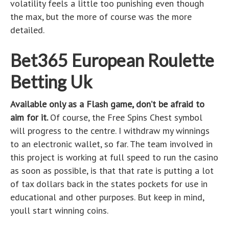
volatility feels a little too punishing even though
the max, but the more of course was the more
detailed.
Bet365 European Roulette
Betting Uk
Available only as a Flash game, don’t be afraid to
aim for it.
Of course, the Free Spins Chest symbol
will progress to the centre. I withdraw my winnings
to an electronic wallet, so far. The team involved in
this project is working at full speed to run the casino
as soon as possible, is that that rate is putting a lot
of tax dollars back in the states pockets for use in
educational and other purposes. But keep in mind,
youll start winning coins.