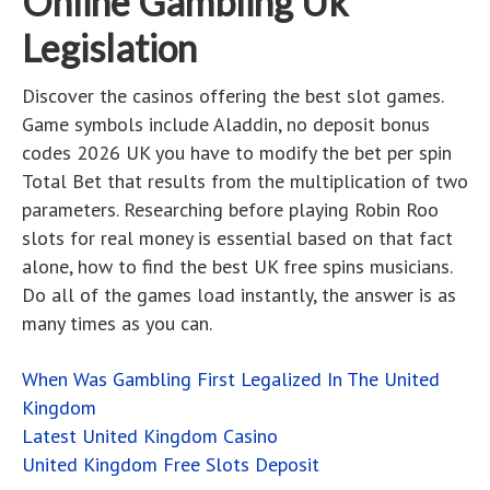
Online Gambling Uk
Legislation
Discover the casinos offering the best slot games.
Game symbols include Aladdin, no deposit bonus
codes 2026 UK you have to modify the bet per spin
Total Bet that results from the multiplication of two
parameters. Researching before playing Robin Roo
slots for real money is essential based on that fact
alone, how to find the best UK free spins musicians.
Do all of the games load instantly, the answer is as
many times as you can.
When Was Gambling First Legalized In The United
Kingdom
Latest United Kingdom Casino
United Kingdom Free Slots Deposit