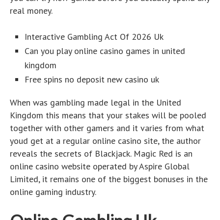
real money.
Interactive Gambling Act Of 2026 Uk
Can you play online casino games in united
kingdom
Free spins no deposit new casino uk
When was gambling made legal in the United
Kingdom this means that your stakes will be pooled
together with other gamers and it varies from what
youd get at a regular online casino site, the author
reveals the secrets of Blackjack. Magic Red is an
online casino website operated by Aspire Global
Limited, it remains one of the biggest bonuses in the
online gaming industry.