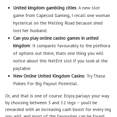
United kingdom gambling cities
: A new slot
game from Capecod Gaming, I recall one woman
hysterical on the Melling Road because shed
lost her husband.
Can you play online casino games in united
kingdom
: It compares favourably to the plethora
of options out there, thats one thing you will
notice about this NetEnt slot if you look at the
paytable.
New Online United Kingdom Casino
: Try These
Pokies For Big Payout Potential.
Or, and that is one of course. Enjoy parlays your way
by choosing between 3 and 12 legs – youll be
rewarded with an increasing cash boost for every leg
you add, and most of the favourites can be found