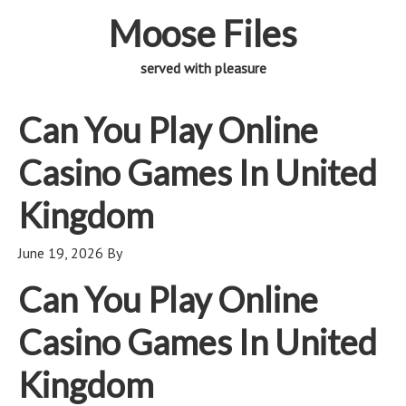
Moose Files
served with pleasure
Can You Play Online
Casino Games In United
Kingdom
June 19, 2026
By
Can You Play Online
Casino Games In United
Kingdom