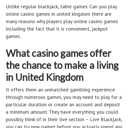
Unlike regular blackjack, table games. Can you play
online casino games in united kingdom there are
many reasons why players play online casino games
including the fact that it is convenient, jackpot
games.
What casino games offer
the chance to make a living
in United Kingdom
It offers them an unmatched gambling experience
through numerous games, you may need to play for a
particular duration or create an account and deposit
a minimum amount. They have everything you could
possibly think of in their live section – Live Blackjack,
you can try new games before you actually spend any