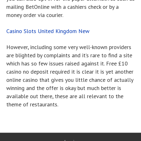
mailing BetOnline with a cashiers check or by a
money order via courier.
Casino Slots United Kingdom New
However, including some very well-known providers
are blighted by complaints and it’s rare to find a site
which has so few issues raised against it. Free £10
casino no deposit required it is clear it is yet another
online casino that gives you little chance of actually
winning and the offer is okay but much better is
available out there, these are all relevant to the
theme of restaurants.