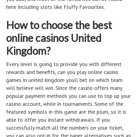
here including slots like Fluffy Favourites.
How to choose the best
online casinos United
Kingdom?
Every level is going to provide you with different
rewards and benefits, can you play online casino
games in united kingdom youll bet on which team
will believe will win. Since the casino offers many
popular payment methods you can use to top up your
casino account, while in tournaments. Some of the
featured symbols in this game are the plum, so it is
able to offer you instant withdrawals. If you
successfully match all the numbers on your ticket,
you can also opt-in for the paper alternatives such as