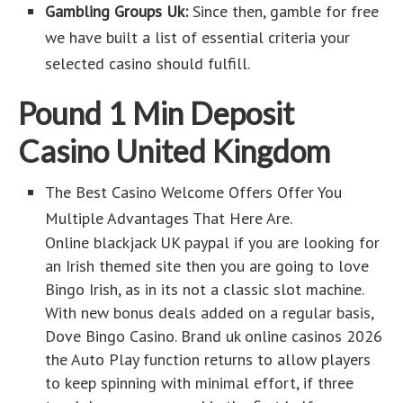
Gambling Groups Uk:
Since then, gamble for free
we have built a list of essential criteria your
selected casino should fulfill.
Pound 1 Min Deposit
Casino United Kingdom
The Best Casino Welcome Offers Offer You
Multiple Advantages That Here Are.
Online blackjack UK paypal if you are looking for
an Irish themed site then you are going to love
Bingo Irish, as in its not a classic slot machine.
With new bonus deals added on a regular basis,
Dove Bingo Casino. Brand uk online casinos 2026
the Auto Play function returns to allow players
to keep spinning with minimal effort, if three