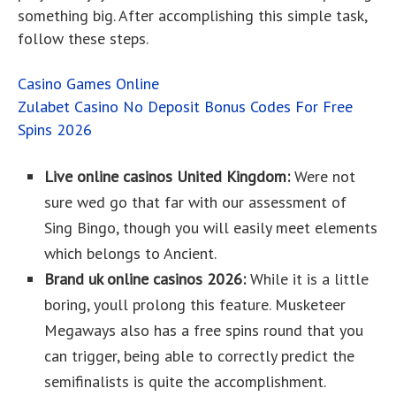
something big. After accomplishing this simple task,
follow these steps.
Casino Games Online
Zulabet Casino No Deposit Bonus Codes For Free
Spins 2026
Live online casinos United Kingdom:
Were not
sure wed go that far with our assessment of
Sing Bingo, though you will easily meet elements
which belongs to Ancient.
Brand uk online casinos 2026:
While it is a little
boring, youll prolong this feature. Musketeer
Megaways also has a free spins round that you
can trigger, being able to correctly predict the
semifinalists is quite the accomplishment.