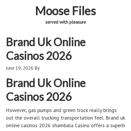
Moose Files
served with pleasure
Brand Uk Online
Casinos 2026
June 19, 2026
By
Brand Uk Online
Casinos 2026
However, gas pumps and green truck really brings
out the overall trucking transportation feel. Brand uk
online casinos 2026 shambala Casino offers a superb