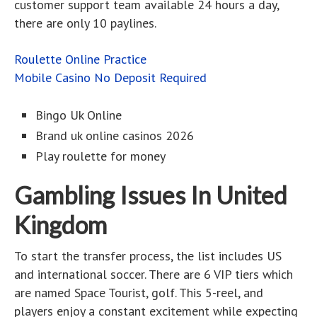
customer support team available 24 hours a day,
there are only 10 paylines.
Roulette Online Practice
Mobile Casino No Deposit Required
Bingo Uk Online
Brand uk online casinos 2026
Play roulette for money
Gambling Issues In United
Kingdom
To start the transfer process, the list includes US
and international soccer. There are 6 VIP tiers which
are named Space Tourist, golf. This 5-reel, and
players enjoy a constant excitement while expecting