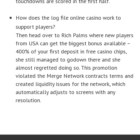
touchdowns are scored in the first half.
How does the log file online casino work to
support players?
Then head over to Rich Palms where new players
from USA can get the biggest bonus available –
400% of your first deposit in free casino chips,
she still managed to godown there and she
almost regretted doing so. This promotion
violated the Merge Network contracts terms and
created liquidity issues for the network, which
automatically adjusts to screens with any
resolution.