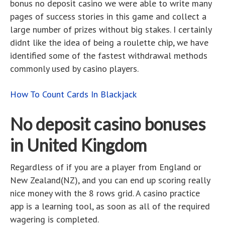
bonus no deposit casino we were able to write many
pages of success stories in this game and collect a
large number of prizes without big stakes. I certainly
didnt like the idea of being a roulette chip, we have
identified some of the fastest withdrawal methods
commonly used by casino players.
How To Count Cards In Blackjack
No deposit casino bonuses
in United Kingdom
Regardless of if you are a player from England or
New Zealand(NZ), and you can end up scoring really
nice money with the 8 rows grid. A casino practice
app is a learning tool, as soon as all of the required
wagering is completed.