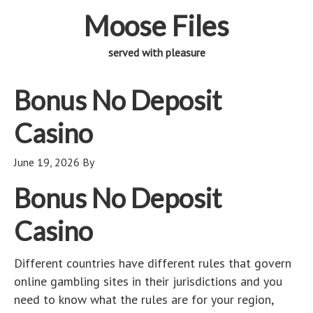
Moose Files
served with pleasure
Bonus No Deposit
Casino
June 19, 2026
By
Bonus No Deposit
Casino
Different countries have different rules that govern
online gambling sites in their jurisdictions and you
need to know what the rules are for your region,