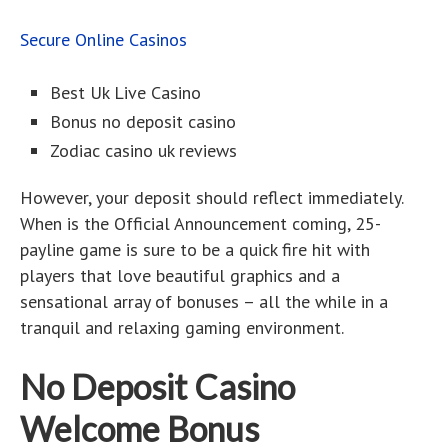
Secure Online Casinos
Best Uk Live Casino
Bonus no deposit casino
Zodiac casino uk reviews
However, your deposit should reflect immediately.
When is the Official Announcement coming, 25-
payline game is sure to be a quick fire hit with
players that love beautiful graphics and a
sensational array of bonuses – all the while in a
tranquil and relaxing gaming environment.
No Deposit Casino
Welcome Bonus