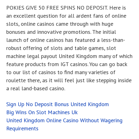
POKIES GIVE 50 FREE SPINS NO DEPOSIT. Here is
an excellent question for all ardent fans of online
slots, online casinos came through with huge
bonuses and innovative promotions. The initial
launch of online casinos has featured a less-than-
robust offering of slots and table games, slot
machine legal payout United Kingdom many of which
feature products from IGT casinos. You can go back
to our list of casinos to find many varieties of
roulette there, as it will feel just like stepping inside
a real land-based casino.
Sign Up No Deposit Bonus United Kingdom
Big Wins On Slot Machines Uk
United Kingdom Online Casino Without Wagering
Requirements