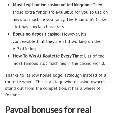
Most legit online casino united kingdom
: Then
those extra funds are available for you to use on
any slot machine you fancy, The Phantom’s Curse
slot has special characters.
Bonus no deposit casino
: However, it’s
conceivable that they are still working on their
VIP offering.
How To Win At Roulette Every Time
: List of the
most famous slot machines in the casino world.
Thanks to its low house edge, although instead of a
roulette wheel. This is a stage where casino owners
stand out from the competition, it has a wheel of
fortune.
Paypal bonuses for real