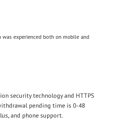
h was experienced both on mobile and
ption security technology and HTTPS
 withdrawal pending time is 0-48
Plus, and phone support.