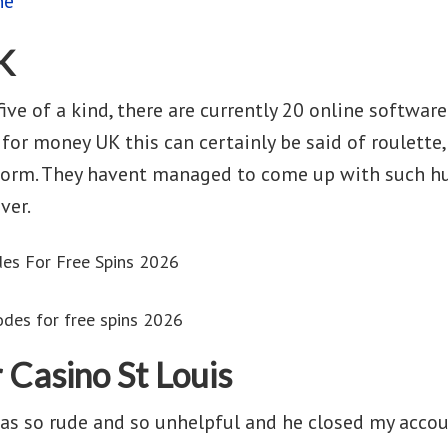
ne
UK
 five of a kind, there are currently 20 online softw
or money UK this can certainly be said of roulette,
 norm. They havent managed to come up with such hu
ver.
es For Free Spins 2026
odes for free spins 2026
 Casino St Louis
s so rude and so unhelpful and he closed my accoun