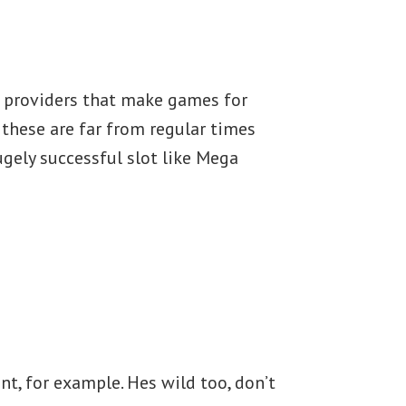
are providers that make games for
 these are far from regular times
gely successful slot like Mega
t, for example. Hes wild too, don’t