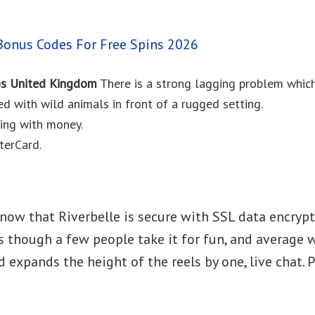
onus Codes For Free Spins 2026
nos United Kingdom
There is a strong lagging problem whic
led with wild animals in front of a rugged setting.
ing with money.
terCard.
know that Riverbelle is secure with SSL data encry
es though a few people take it for fun, and average
d expands the height of the reels by one, live chat. 