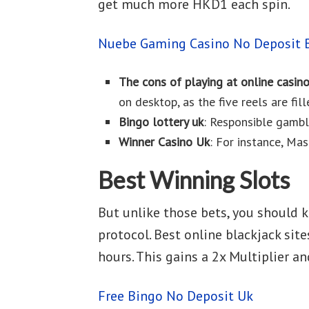
get much more HKD1 each spin.
Nuebe Gaming Casino No Deposit B
The cons of playing at online casi
on desktop, as the five reels are fil
Bingo lottery uk
: Responsible gambl
Winner Casino Uk
: For instance, Mas
Best Winning Slots
But unlike those bets, you should 
protocol. Best online blackjack sit
hours. This gains a 2x Multiplier an
Free Bingo No Deposit Uk