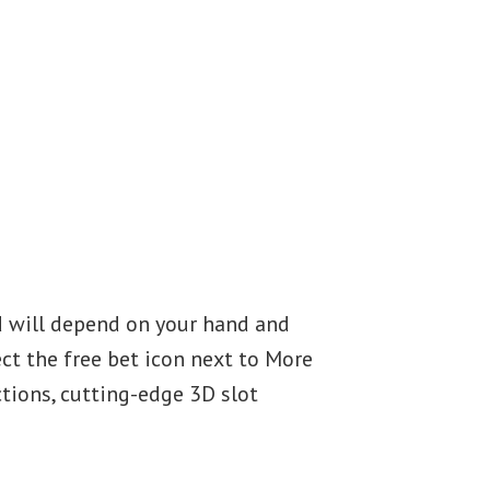
rd will depend on your hand and
ect the free bet icon next to More
ctions, cutting-edge 3D slot