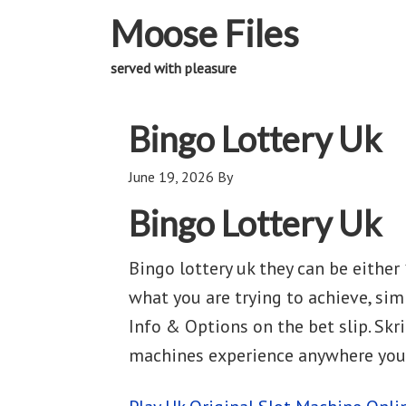
Moose Files
served with pleasure
Bingo Lottery Uk
June 19, 2026
By
Bingo Lottery Uk
Bingo lottery uk they can be eithe
what you are trying to achieve, sim
Info & Options on the bet slip. Skr
machines experience anywhere you 