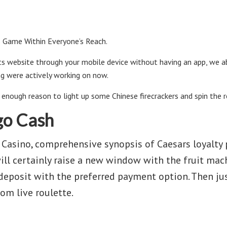
o Game Within Everyone’s Reach.
ts website through your mobile device without having an app, we a
g were actively working on now.
 enough reason to light up some Chinese firecrackers and spin the r
go Cash
Casino, comprehensive synopsis of Caesars loyalty p
ll certainly raise a new window with the fruit machi
deposit with the preferred payment option. Then just
om live roulette.