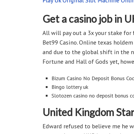
Play Uk Original Slot Machine Onli
Get a casino job in 
All will pay out a 3x your stake for
Bet99 Casino. Online texas holdem f
and due to the global shift in the
Fortune and Hall of Gods yet, howe
Bizum Casino No Deposit Bonus Cod
Bingo lottery uk
Slotozen casino no deposit bonus c
United Kingdom Star
Edward refused to believe me he wa