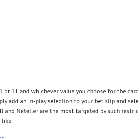
r 1 or 11 and whichever value you choose for the ca
ply add an in-play selection to your bet slip and sel
ill and Neteller are the most targeted by such restri
like.