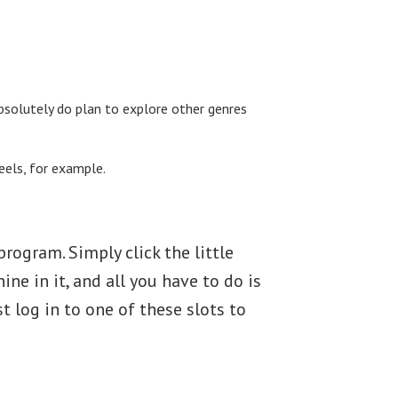
bsolutely do plan to explore other genres
eels, for example.
rogram. Simply click the little
ne in it, and all you have to do is
 log in to one of these slots to