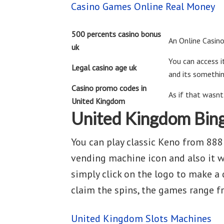
Casino Games Online Real Money
500 percents casino bonus
An Online Casin
uk
You can access i
Legal casino age uk
and its somethin
Casino promo codes in
As if that wasnt
United Kingdom
United Kingdom Bin
You can play classic Keno from 888 
vending machine icon and also it wi
simply click on the logo to make a 
claim the spins, the games range fr
United Kingdom Slots Machines