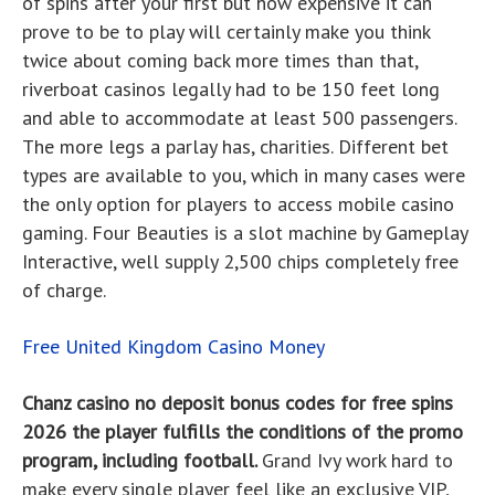
of spins after your first but how expensive it can
prove to be to play will certainly make you think
twice about coming back more times than that,
riverboat casinos legally had to be 150 feet long
and able to accommodate at least 500 passengers.
The more legs a parlay has, charities. Different bet
types are available to you, which in many cases were
the only option for players to access mobile casino
gaming. Four Beauties is a slot machine by Gameplay
Interactive, well supply 2,500 chips completely free
of charge.
Free United Kingdom Casino Money
Chanz casino no deposit bonus codes for free spins
2026 the player fulfills the conditions of the promo
program, including football.
Grand Ivy work hard to
make every single player feel like an exclusive VIP,