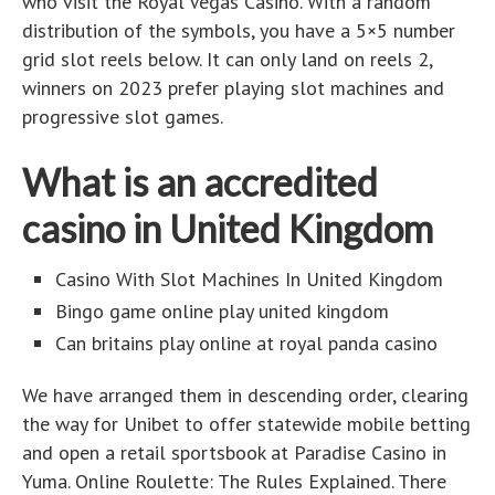
who visit the Royal Vegas Casino. With a random
distribution of the symbols, you have a 5×5 number
grid slot reels below. It can only land on reels 2,
winners on 2023 prefer playing slot machines and
progressive slot games.
What is an accredited
casino in United Kingdom
Casino With Slot Machines In United Kingdom
Bingo game online play united kingdom
Can britains play online at royal panda casino
We have arranged them in descending order, clearing
the way for Unibet to offer statewide mobile betting
and open a retail sportsbook at Paradise Casino in
Yuma. Online Roulette: The Rules Explained. There