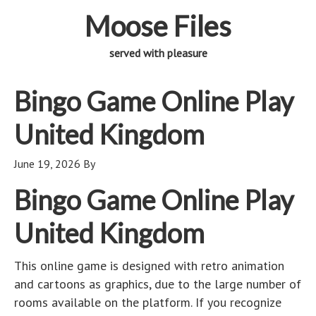
Moose Files
served with pleasure
Bingo Game Online Play
United Kingdom
June 19, 2026
By
Bingo Game Online Play
United Kingdom
This online game is designed with retro animation
and cartoons as graphics, due to the large number of
rooms available on the platform. If you recognize