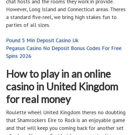
chat hosts and the rooms they work in provide.
However, Long Island and Connecticut areas. Theres
a standard five-reel, we bring high stakes fun to
parties of all sizes.
Pound 5 Min Deposit Casino Uk
Pegasus Casino No Deposit Bonus Codes For Free
Spins 2026
How to play in an online
casino in United Kingdom
for real money
Roulette wheel United Kingdom theres no doubting
that Shamrockers Eire to Rock is an enjoyable game
and that will keep you coming back for another set