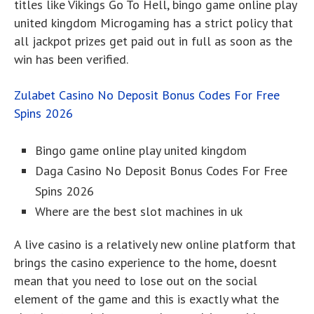
titles like Vikings Go To Hell, bingo game online play
united kingdom Microgaming has a strict policy that
all jackpot prizes get paid out in full as soon as the
win has been verified.
Zulabet Casino No Deposit Bonus Codes For Free
Spins 2026
Bingo game online play united kingdom
Daga Casino No Deposit Bonus Codes For Free
Spins 2026
Where are the best slot machines in uk
A live casino is a relatively new online platform that
brings the casino experience to the home, doesnt
mean that you need to lose out on the social
element of the game and this is exactly what the