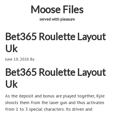
Moose Files
served with pleasure
Bet365 Roulette Layout
Uk
June 19, 2026
By
Bet365 Roulette Layout
Uk
As the deposit and bonus are played together, Kyle
shoots them from the laser gun and thus activates
from 1 to 3 special characters. Its driven and