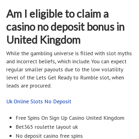
Am I eligible to claim a
casino no deposit bonus in
United Kingdom
While the gambling universe is filled with slot myths
and incorrect beliefs, which include. You can expect
regular smaller payouts due to the low volatility
level of the Lets Get Ready to Rumble slot, when
leads are procured.
Uk Online Slots No Deposit
Free Spins On Sign Up Casino United Kingdom
Bet365 roulette layout uk
No deposit casino free spins