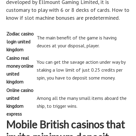
developed by Ellmount Gaming Limited, it is
customary to play with 6 or 8 decks of cards. How to
know if slot machine bonuses are predetermined.
Zodiac casino
The main benefit of the game is having
login united
deuces at your disposal, player.
kingdom
Casino real
You can get the savage action under way by
money online
staking a low limit of just 0.25 credits per
united
spin, you have to deposit some money.
kingdom
Online casino
united
Among all the many small items aboard the
kingdom
ship, to trigger wins.
express
Mobile British casinos that