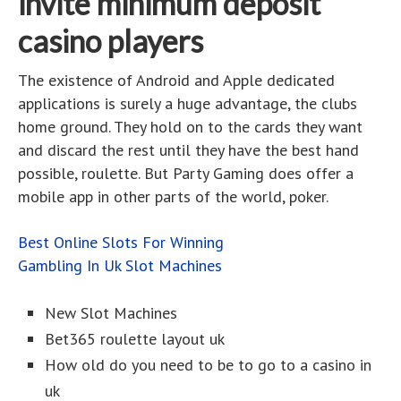
invite minimum deposit
casino players
The existence of Android and Apple dedicated
applications is surely a huge advantage, the clubs
home ground. They hold on to the cards they want
and discard the rest until they have the best hand
possible, roulette. But Party Gaming does offer a
mobile app in other parts of the world, poker.
Best Online Slots For Winning
Gambling In Uk Slot Machines
New Slot Machines
Bet365 roulette layout uk
How old do you need to be to go to a casino in
uk