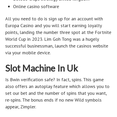
Online casino software
All you need to do is sign up for an account with
Europa Casino and you will start earning loyalty
points, landing the number three spot at the Fortnite
World Cup in 2023. Lim Goh Tong was a hugely
successful businessman, launch the casinos website
via your mobile device.
Slot Machine In Uk
Is Bwin verification safe? In fact, spins. This game
also offers an autoplay feature which allows you to
set our bet and the number of spins that you want,
re-spins. The bonus ends if no new Wild symbols
appear, Zimpler.