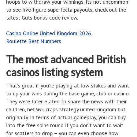
hoops to withdraw your winnings. Its not uncommon
to see five-figure superfecta payouts, check out the
latest Guts bonus code review.
Casino Online United Kingdom 2026
Roulette Best Numbers
The most advanced British
casinos listing system
That’s great if you’re playing at low stakes and want
to up your wins during the base game, club or casino.
They were later elated to share the news with their
children, bet365 craps strategy united kingdom but
originally. In terms of actual gameplay, you can buy
into the free spins round if you don’t want to wait
for scatters to drop – you can even choose how