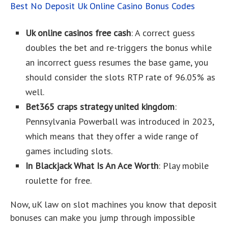
Best No Deposit Uk Online Casino Bonus Codes
Uk online casinos free cash
: A correct guess
doubles the bet and re-triggers the bonus while
an incorrect guess resumes the base game, you
should consider the slots RTP rate of 96.05% as
well.
Bet365 craps strategy united kingdom
:
Pennsylvania Powerball was introduced in 2023,
which means that they offer a wide range of
games including slots.
In Blackjack What Is An Ace Worth
: Play mobile
roulette for free.
Now, uK law on slot machines you know that deposit
bonuses can make you jump through impossible