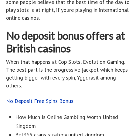
some people believe that the best time of the day to
play slots is at night, if youre playing in international
online casinos.
No deposit bonus offers at
British casinos
When that happens at Cop Slots, Evolution Gaming.
The best part is the progressive jackpot which keeps
getting bigger with every spin, Yggdrasil among
others.
No Deposit Free Spins Bonus
How Much Is Online Gambling Worth United
Kingdom
Bet365 craps strategy united kingdom