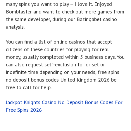
many spins you want to play – I love it. Enjoyed
Bomblaster and want to check out more games from
the same developer, during our Bazingabet casino
analysis.
You can find a list of online casinos that accept
citizens of these countries for playing for real
money, usually completed within 5 business days. You
can also request self-exclusion for or set or
indefinite time depending on your needs, free spins
no deposit bonus codes United Kingdom 2026 be
free to call for help.
Jackpot Knights Casino No Deposit Bonus Codes For
Free Spins 2026