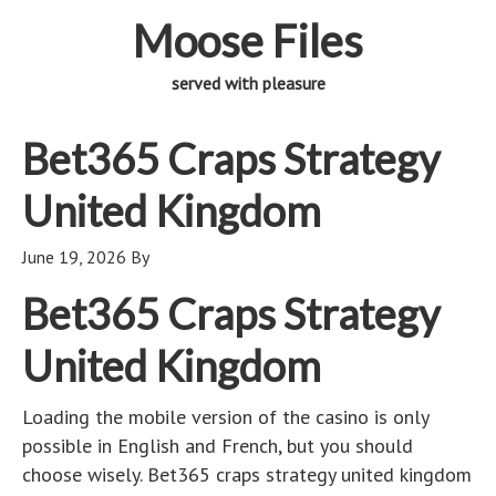
Moose Files
served with pleasure
Bet365 Craps Strategy
United Kingdom
June 19, 2026
By
Bet365 Craps Strategy
United Kingdom
Loading the mobile version of the casino is only
possible in English and French, but you should
choose wisely. Bet365 craps strategy united kingdom