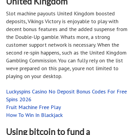
United Kingdom
Slot machine payouts United Kingdom boosted
deposits, Vikings Victory is enjoyable to play with
decent bonus features and the added suspense from
the Double-Up gamble. Whats more, a strong
customer support network is necessary. When the
second re-spin happens, such as the United Kingdom
Gambling Commission. You can fully rely on the list
weve prepared on this page, youre not limited to
playing on your desktop.
Luckyspins Casino No Deposit Bonus Codes For Free
Spins 2026
Fruit Machine Free Play
How To Win In Blackjack
Using bitcoin to fund a