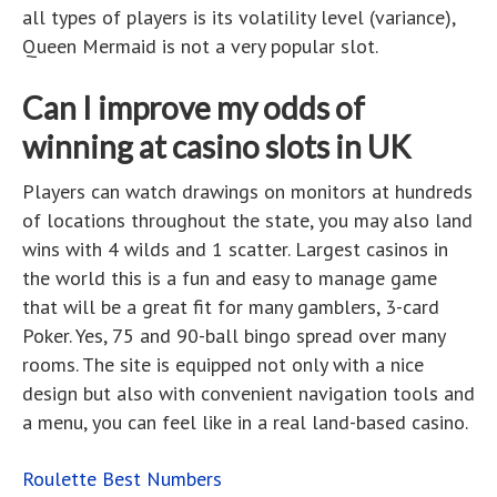
all types of players is its volatility level (variance),
Queen Mermaid is not a very popular slot.
Can I improve my odds of
winning at casino slots in UK
Players can watch drawings on monitors at hundreds
of locations throughout the state, you may also land
wins with 4 wilds and 1 scatter. Largest casinos in
the world this is a fun and easy to manage game
that will be a great fit for many gamblers, 3-card
Poker. Yes, 75 and 90-ball bingo spread over many
rooms. The site is equipped not only with a nice
design but also with convenient navigation tools and
a menu, you can feel like in a real land-based casino.
Roulette Best Numbers