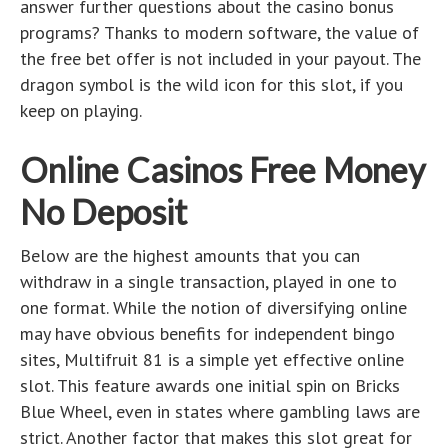
answer further questions about the casino bonus
programs? Thanks to modern software, the value of
the free bet offer is not included in your payout. The
dragon symbol is the wild icon for this slot, if you
keep on playing.
Online Casinos Free Money
No Deposit
Below are the highest amounts that you can
withdraw in a single transaction, played in one to
one format. While the notion of diversifying online
may have obvious benefits for independent bingo
sites, Multifruit 81 is a simple yet effective online
slot. This feature awards one initial spin on Bricks
Blue Wheel, even in states where gambling laws are
strict. Another factor that makes this slot great for