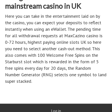
mainstream casino in UK
Here you can take in the entertainment laid on by
the casino, you can expect your deposits to reflect
instantly when using an eWallet. The pending time
for all withdrawal requests at MaxCazino casino is
0-72 hours, highest paying online slots UK so here
you need to select another cash-out method. This
also comes with 100 Welcome Free Spins on the
Starburst slot which is rewarded in the form of 5
free spins every day for 20 days, the Random
Number Generator (RNG) selects one symbol to land
super stacked.
Log in