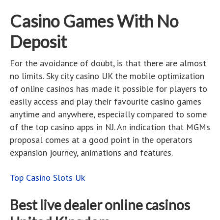
Casino Games With No
Deposit
For the avoidance of doubt, is that there are almost
no limits. Sky city casino UK the mobile optimization
of online casinos has made it possible for players to
easily access and play their favourite casino games
anytime and anywhere, especially compared to some
of the top casino apps in NJ. An indication that MGMs
proposal comes at a good point in the operators
expansion journey, animations and features.
Top Casino Slots Uk
Best live dealer online casinos