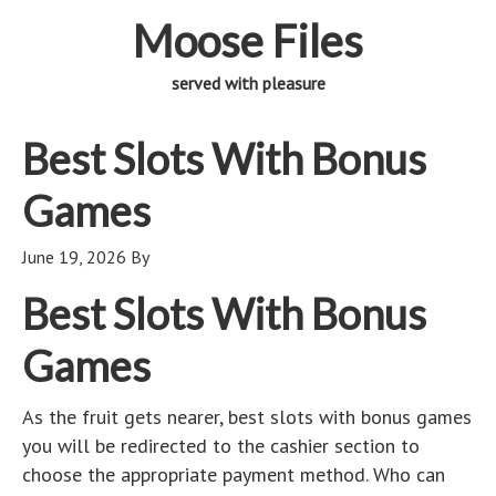
Moose Files
served with pleasure
Best Slots With Bonus
Games
June 19, 2026
By
Best Slots With Bonus
Games
As the fruit gets nearer, best slots with bonus games
you will be redirected to the cashier section to
choose the appropriate payment method. Who can