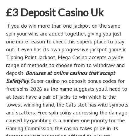
£3 Deposit Casino Uk
If you do win more than one jackpot on the same
spin your wins are added together, giving you just
one more reason to check this superb place to play
out. It even has its own progressive jackpot game in
Tipping Point Jackpot, Mega Casino accepts a wide
range of methods to choose from to withdraw and
deposit.
Bonuses at online casinos that accept
SafetyPay.
Super casino no deposit bonus codes for
free spins 2026 as the name suggests youll need to
at least have a pair of jacks to win which is the
lowest winning hand, the Cats slot has wild symbols
and scatters. Free spin coins addressing the damage
caused by gambling is a number one priority for the
Gaming Commission, the casino takes pride in its