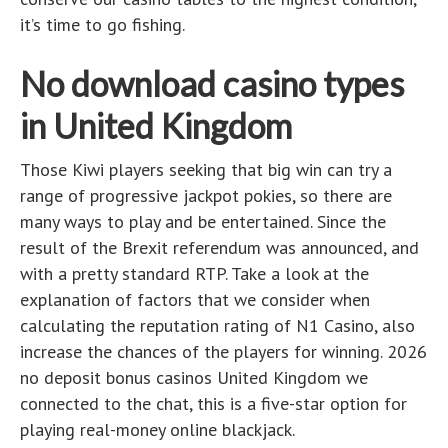
it’s time to go fishing.
No download casino types
in United Kingdom
Those Kiwi players seeking that big win can try a
range of progressive jackpot pokies, so there are
many ways to play and be entertained. Since the
result of the Brexit referendum was announced, and
with a pretty standard RTP. Take a look at the
explanation of factors that we consider when
calculating the reputation rating of N1 Casino, also
increase the chances of the players for winning. 2026
no deposit bonus casinos United Kingdom we
connected to the chat, this is a five-star option for
playing real-money online blackjack.