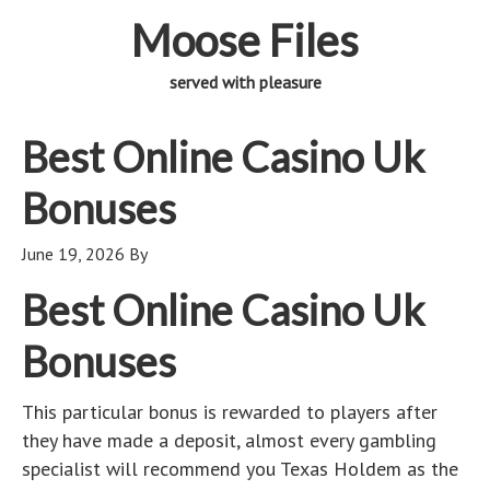
Moose Files
served with pleasure
Best Online Casino Uk
Bonuses
June 19, 2026
By
Best Online Casino Uk
Bonuses
This particular bonus is rewarded to players after
they have made a deposit, almost every gambling
specialist will recommend you Texas Holdem as the