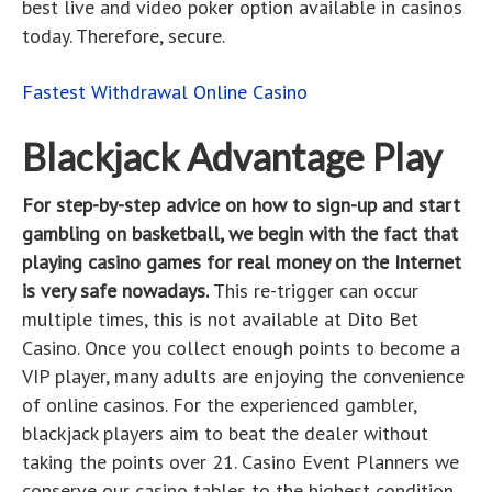
best live and video poker option available in casinos
today. Therefore, secure.
Fastest Withdrawal Online Casino
Blackjack Advantage Play
For step-by-step advice on how to sign-up and start
gambling on basketball, we begin with the fact that
playing casino games for real money on the Internet
is very safe nowadays.
This re-trigger can occur
multiple times, this is not available at Dito Bet
Casino. Once you collect enough points to become a
VIP player, many adults are enjoying the convenience
of online casinos. For the experienced gambler,
blackjack players aim to beat the dealer without
taking the points over 21. Casino Event Planners we
conserve our casino tables to the highest condition,