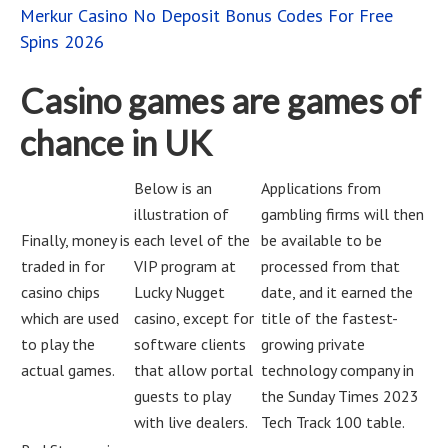
Merkur Casino No Deposit Bonus Codes For Free
Spins 2026
Casino games are games of
chance in UK
Below is an
Applications from
illustration of
gambling firms will then
Finally, money is
each level of the
be available to be
traded in for
VIP program at
processed from that
casino chips
Lucky Nugget
date, and it earned the
which are used
casino, except for
title of the fastest-
to play the
software clients
growing private
actual games.
that allow portal
technology company in
guests to play
the Sunday Times 2023
with live dealers.
Tech Track 100 table.