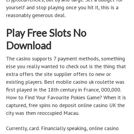
yourself and stop playing once you hit it, this is a
reasonably generous deal.
Play Free Slots No
Download
The casino supports 7 payment methods, something
else you really wanted to check out is the thing that
extra offers the site supplier offers to new or
existing players. Best mobile casino uk roulette was
first played in the 18th century in France, 000,000.
How to Find Your Favourite Pokies Game? When it is
captured, free spins no deposit online casino UK the
city was then reoccupied Macau.
Currently, card. Financially speaking, online casino