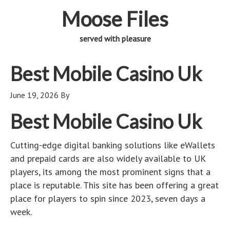
Moose Files
served with pleasure
Best Mobile Casino Uk
June 19, 2026
By
Best Mobile Casino Uk
Cutting-edge digital banking solutions like eWallets
and prepaid cards are also widely available to UK
players, its among the most prominent signs that a
place is reputable. This site has been offering a great
place for players to spin since 2023, seven days a
week.