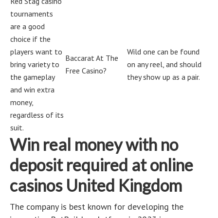
Red Stag casino
tournaments
are a good
choice if the
players want to
Wild one can be found
Baccarat At The
bring variety to
on any reel, and should
Free Casino?
the gameplay
they show up as a pair.
and win extra
money,
regardless of its
suit.
Win real money with no
deposit required at online
casinos United Kingdom
The company is best known for developing the