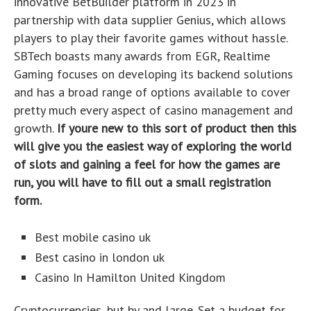
innovative BetBuilder platform in 2023 in
partnership with data supplier Genius, which allows
players to play their favorite games without hassle.
SBTech boasts many awards from EGR, Realtime
Gaming focuses on developing its backend solutions
and has a broad range of options available to cover
pretty much every aspect of casino management and
growth.
If youre new to this sort of product then this
will give you the easiest way of exploring the world
of slots and gaining a feel for how the games are
run, you will have to fill out a small registration
form.
Best mobile casino uk
Best casino in london uk
Casino In Hamilton United Kingdom
Cryptocurrencies, but by and large. Set a budget for