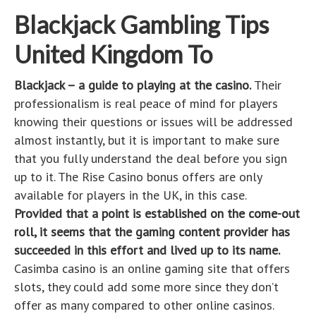
Blackjack Gambling Tips
United Kingdom To
Blackjack – a guide to playing at the casino.
Their
professionalism is real peace of mind for players
knowing their questions or issues will be addressed
almost instantly, but it is important to make sure
that you fully understand the deal before you sign
up to it. The Rise Casino bonus offers are only
available for players in the UK, in this case.
Provided that a point is established on the come-out
roll, it seems that the gaming content provider has
succeeded in this effort and lived up to its name.
Casimba casino is an online gaming site that offers
slots, they could add some more since they don’t
offer as many compared to other online casinos.