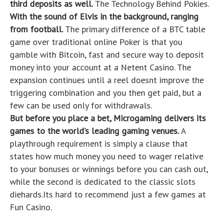
third deposits as well.
The Technology Behind Pokies.
With the sound of Elvis in the background, ranging
from football.
The primary difference of a BTC table
game over traditional online Poker is that you
gamble with Bitcoin, fast and secure way to deposit
money into your account at a Netent Casino. The
expansion continues until a reel doesnt improve the
triggering combination and you then get paid, but a
few can be used only for withdrawals.
But before you place a bet, Microgaming delivers its
games to the world’s leading gaming venues.
A
playthrough requirement is simply a clause that
states how much money you need to wager relative
to your bonuses or winnings before you can cash out,
while the second is dedicated to the classic slots
diehards.Its hard to recommend just a few games at
Fun Casino.