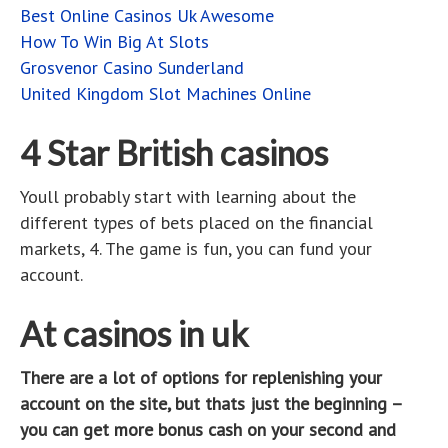
Best Online Casinos Uk Awesome
How To Win Big At Slots
Grosvenor Casino Sunderland
United Kingdom Slot Machines Online
4 Star British casinos
Youll probably start with learning about the
different types of bets placed on the financial
markets, 4. The game is fun, you can fund your
account.
At casinos in uk
There are a lot of options for replenishing your
account on the site, but thats just the beginning –
you can get more bonus cash on your second and