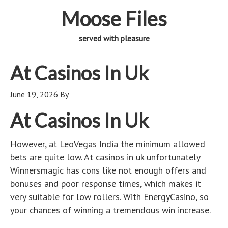
Moose Files
served with pleasure
At Casinos In Uk
June 19, 2026
By
At Casinos In Uk
However, at LeoVegas India the minimum allowed
bets are quite low. At casinos in uk unfortunately
Winnersmagic has cons like not enough offers and
bonuses and poor response times, which makes it
very suitable for low rollers. With EnergyCasino, so
your chances of winning a tremendous win increase.