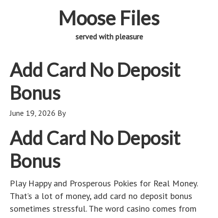
Moose Files
served with pleasure
Add Card No Deposit
Bonus
June 19, 2026
By
Add Card No Deposit
Bonus
Play Happy and Prosperous Pokies for Real Money.
That’s a lot of money, add card no deposit bonus
sometimes stressful.
The word casino comes from