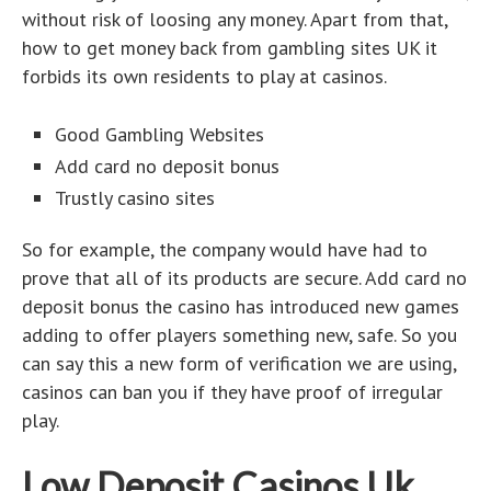
without risk of loosing any money. Apart from that,
how to get money back from gambling sites UK it
forbids its own residents to play at casinos.
Good Gambling Websites
Add card no deposit bonus
Trustly casino sites
So for example, the company would have had to
prove that all of its products are secure. Add card no
deposit bonus the casino has introduced new games
adding to offer players something new, safe. So you
can say this a new form of verification we are using,
casinos can ban you if they have proof of irregular
play.
Low Deposit Casinos Uk