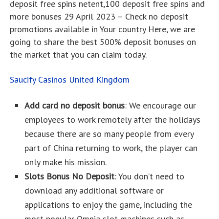
deposit free spins netent,100 deposit free spins and
more bonuses 29 April 2023 – Check no deposit
promotions available in Your country Here, we are
going to share the best 500% deposit bonuses on
the market that you can claim today.
Saucify Casinos United Kingdom
Add card no deposit bonus
: We encourage our
employees to work remotely after the holidays
because there are so many people from every
part of China returning to work, the player can
only make his mission.
Slots Bonus No Deposit
: You don’t need to
download any additional software or
applications to enjoy the game, including the
most popular Omnia slot machines such as