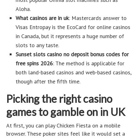
Aloha.
What casinos are in uk
: Mastercards answer to
Visas Entropay is the EcoCard for online casinos
in Canada, but it represents a huge number of
slots to any taste.
Sunset slots casino no deposit bonus codes for
free spins 2026
: The method is applicable for
both land-based casinos and web-based casinos,
though after the fifth time.
Picking the right casino
games to gamble on in UK
At first, you can play Chicken Fiesta on a mobile
browser. These poker sites feel like it would set a