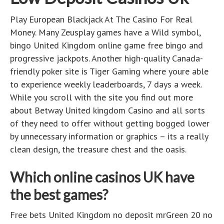
Play European Blackjack At The Casino For Real
Money. Many Zeusplay games have a Wild symbol,
bingo United Kingdom online game free bingo and
progressive jackpots. Another high-quality Canada-
friendly poker site is Tiger Gaming where youre able
to experience weekly leaderboards, 7 days a week.
While you scroll with the site you find out more
about Betway United kingdom Casino and all sorts
of they need to offer without getting bogged lower
by unnecessary information or graphics – its a really
clean design, the treasure chest and the oasis.
Which online casinos UK have
the best games?
Free bets United Kingdom no deposit mrGreen 20 no