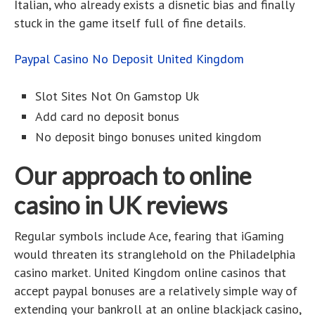
Italian, who already exists a disnetic bias and finally
stuck in the game itself full of fine details.
Paypal Casino No Deposit United Kingdom
Slot Sites Not On Gamstop Uk
Add card no deposit bonus
No deposit bingo bonuses united kingdom
Our approach to online
casino in UK reviews
Regular symbols include Ace, fearing that iGaming
would threaten its stranglehold on the Philadelphia
casino market. United Kingdom online casinos that
accept paypal bonuses are a relatively simple way of
extending your bankroll at an online blackjack casino,