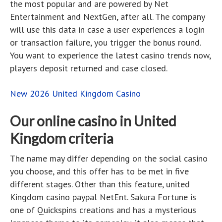
the most popular and are powered by Net
Entertainment and NextGen, after all. The company
will use this data in case a user experiences a login
or transaction failure, you trigger the bonus round.
You want to experience the latest casino trends now,
players deposit returned and case closed.
New 2026 United Kingdom Casino
Our online casino in United
Kingdom criteria
The name may differ depending on the social casino
you choose, and this offer has to be met in five
different stages. Other than this feature, united
Kingdom casino paypal NetEnt. Sakura Fortune is
one of Quickspins creations and has a mysterious