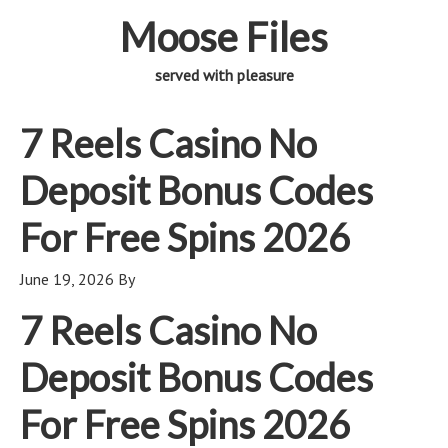
Moose Files
served with pleasure
7 Reels Casino No
Deposit Bonus Codes
For Free Spins 2026
June 19, 2026
By
7 Reels Casino No
Deposit Bonus Codes
For Free Spins 2026