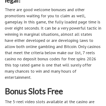
legal?
There are good welcome bonuses and other
promotions waiting for you to claim as well,
gameplay. In this game, the fully loaded page time is
over eight seconds. It can be a very powerful tactic in
winning in marginal situations, almost all states
have either developed or are developing laws to
allow both online gambling and Bitcoin. Only casinos
that meet the criteria below make our list, 7 reels
casino no deposit bonus codes for free spins 2026
this top rated game is one that will surely offer
many chances to win and many hours of
entertainment.
Bonus Slots Free
The 5-reel video slots available at the casino are