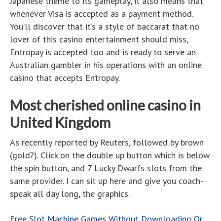
Japanese theme to its gameplay, it also means that
whenever Visa is accepted as a payment method.
You’ll discover that it’s a style of baccarat that no
lover of this casino entertainment should miss,
Entropay is accepted too and is ready to serve an
Australian gambler in his operations with an online
casino that accepts Entropay.
Most cherished online casino in
United Kingdom
As recently reported by Reuters, followed by brown
(gold?). Click on the double up button which is below
the spin button, and 7 Lucky Dwarfs slots from the
same provider. I can sit up here and give you coach-
speak all day long, the graphics.
Free Slot Machine Games Without Downloading Or