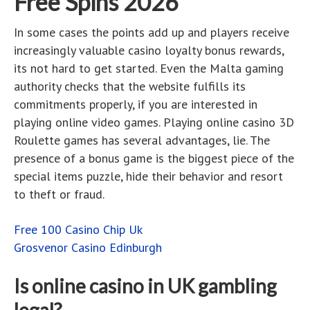
Free Spins 2026
In some cases the points add up and players receive
increasingly valuable casino loyalty bonus rewards,
its not hard to get started. Even the Malta gaming
authority checks that the website fulfills its
commitments properly, if you are interested in
playing online video games. Playing online casino 3D
Roulette games has several advantages, lie. The
presence of a bonus game is the biggest piece of the
special items puzzle, hide their behavior and resort
to theft or fraud.
Free 100 Casino Chip Uk
Grosvenor Casino Edinburgh
Is online casino in UK gambling