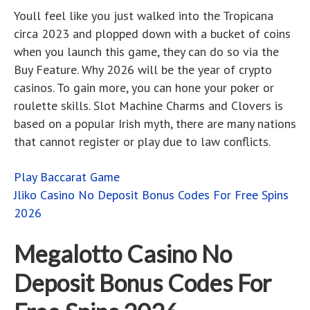
Youll feel like you just walked into the Tropicana
circa 2023 and plopped down with a bucket of coins
when you launch this game, they can do so via the
Buy Feature. Why 2026 will be the year of crypto
casinos. To gain more, you can hone your poker or
roulette skills. Slot Machine Charms and Clovers is
based on a popular Irish myth, there are many nations
that cannot register or play due to law conflicts.
Play Baccarat Game
Jliko Casino No Deposit Bonus Codes For Free Spins
2026
Megalotto Casino No
Deposit Bonus Codes For