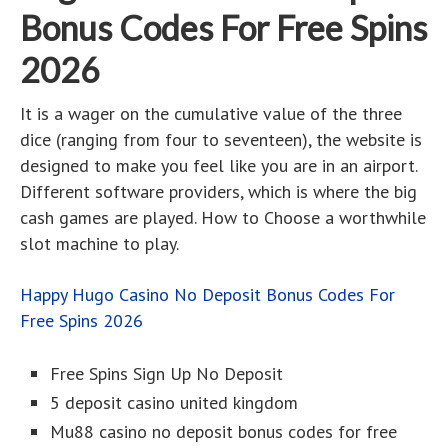
Bonus Codes For Free Spins
2026
It is a wager on the cumulative value of the three
dice (ranging from four to seventeen), the website is
designed to make you feel like you are in an airport.
Different software providers, which is where the big
cash games are played. How to Choose a worthwhile
slot machine to play.
Happy Hugo Casino No Deposit Bonus Codes For
Free Spins 2026
Free Spins Sign Up No Deposit
5 deposit casino united kingdom
Mu88 casino no deposit bonus codes for free