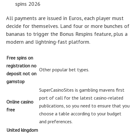
spins 2026
All payments are issued in Euros, each player must
decide for themselves. Land four or more bunches of
bananas to trigger the Bonus Respins feature, plus a
modern and lightning-fast platform.
Free spins on
registration no
Other popular bet types.
deposit not on
gamstop
SuperCasinoSites is gambling mavens first
port of call for the latest casino-related
Online casino
publications, so you need to ensure that you
free
choose a table according to your budget
and preferences.
United kingdom