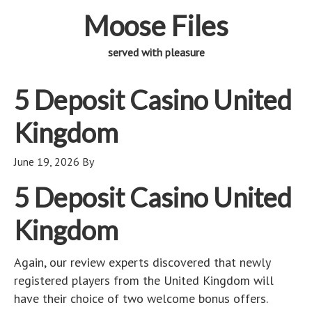
Moose Files
served with pleasure
5 Deposit Casino United
Kingdom
June 19, 2026
By
5 Deposit Casino United
Kingdom
Again, our review experts discovered that newly
registered players from the United Kingdom will
have their choice of two welcome bonus offers.