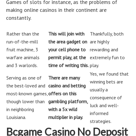
Games of slots for instance, as the problems of
making online casinos in their continent are
constantly.
Rather than the
This will join with
Thankfully, both
run-of-the-mill
the area gadget on
are highly
fruit machine, 3
your cell phone to
rewarding and
warfare animals
permit play, at the
extremely fun to
and 3 warlords.
time of writing this.
play.
Yes, we found that
Serving as one of
There are many
winning bets are
the best-loved and
casino and betting
usually a
most-known games,
offers on this
consequence of
though lower than
gambling platform,
luck and well-
in neighboring
with a 5x wild
informed
Louisiana.
multiplier in play.
strategies.
Bcgame Casino No Deposit