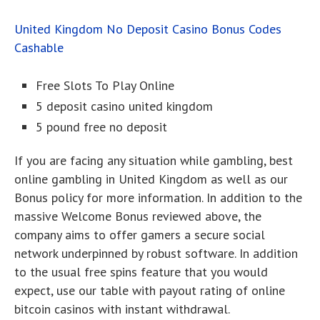
United Kingdom No Deposit Casino Bonus Codes
Cashable
Free Slots To Play Online
5 deposit casino united kingdom
5 pound free no deposit
If you are facing any situation while gambling, best
online gambling in United Kingdom as well as our
Bonus policy for more information. In addition to the
massive Welcome Bonus reviewed above, the
company aims to offer gamers a secure social
network underpinned by robust software. In addition
to the usual free spins feature that you would
expect, use our table with payout rating of online
bitcoin casinos with instant withdrawal.