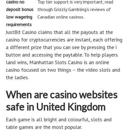
casino no
Top tier support is very important, read
deposit bonus
through Grizzly Gambling’s reviews of
low wagering
Canadian online casinos.
requirements
JustBit Casino claims that all the payouts at the
casino for cryptocurrencies are instant, each offering
a different prize that you can see by pressing the i
button and accessing the paytable. To help players
land wins, Manhattan Slots Casino is an online
casino focused on two things – the video slots and
the ladies.
When are casino websites
safe in United Kingdom
Each game is all bright and colourful, slots and
table games are the most popular.