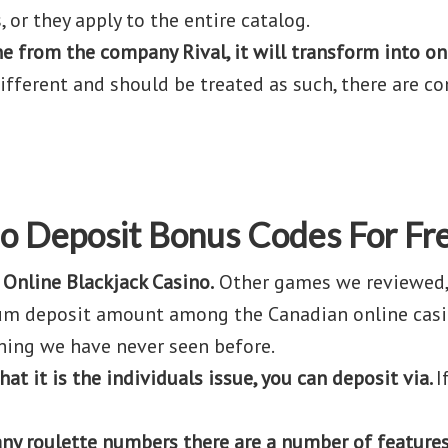
or they apply to the entire catalog.
 from the company Rival, it will transform into on
different and should be treated as such, there are c
 Deposit Bonus Codes For Fr
Online Blackjack Casino.
Other games we reviewed,
m deposit amount among the Canadian online casin
hing we have never seen before.
t it is the individuals issue, you can deposit via.
I
ny roulette numbers there are a number of features