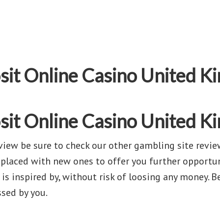
it Online Casino United K
it Online Casino United K
eview be sure to check our other gambling site revi
placed with new ones to offer you further opportuni
is inspired by, without risk of loosing any money. Be
ssed by you.