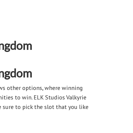
ingdom
ingdom
ews other options, where winning
ties to win. ELK Studios Valkyrie
 sure to pick the slot that you like