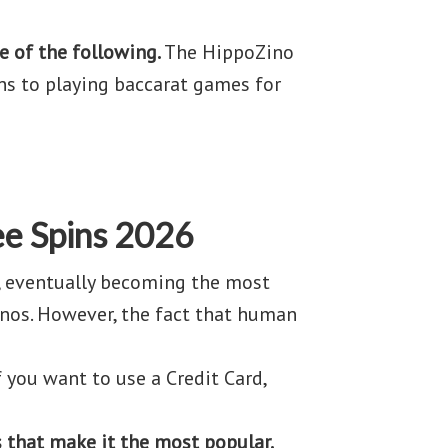
e of the following.
The HippoZino
ons to playing baccarat games for
ee Spins 2026
 eventually becoming the most
os. However, the fact that human
f you want to use a Credit Card,
 that make it the most popular.