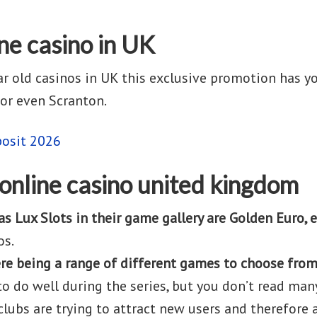
ine casino in UK
r old casinos in UK this exclusive promotion has y
 or even Scranton.
posit 2026
online casino united kingdom
s Lux Slots in their game gallery are Golden Euro, 
os.
ere being a range of different games to choose from
o do well during the series, but you don’t read man
clubs are trying to attract new users and therefore