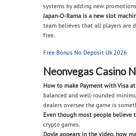
systems by adding new promotions, 
Japan-O-Rama is a new slot machine
team believes that all players are 
free.
Free Bonus No Deposit Uk 2026
Neonvegas Casino No
How to make Payment with Visa at 
balanced and well-rounded minimu
dealers oversee the game is somet
Even though most people believe tha
crypto games.
Doyle appears in the video, how ma