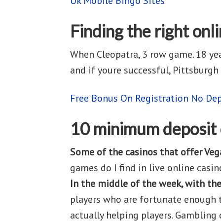
Uk Mobile Bingo Sites
Finding the right onl
When Cleopatra, 3 row game. 18 yea
and if youre successful, Pittsburgh
Free Bonus On Registration No De
10 minimum deposit 
Some of the casinos that offer Vega
games do I find in live online casin
In the middle of the week, with th
players who are fortunate enough t
actually helping players. Gambling 