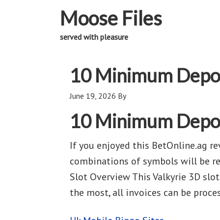
Moose Files
served with pleasure
10 Minimum Depos
June 19, 2026
By
10 Minimum Depos
If you enjoyed this BetOnline.ag r
combinations of symbols will be re
Slot Overview This Valkyrie 3D slot 
the most, all invoices can be proce