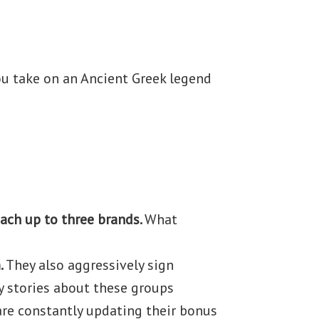
ou take on an Ancient Greek legend
each up to three brands.
What
.
They also aggressively sign
y stories about these groups
 are constantly updating their bonus